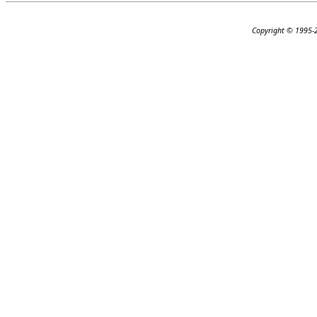
Copyright © 1995