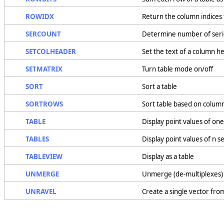
ROWIDX
Return the column indices 
SERCOUNT
Determine number of seri
SETCOLHEADER
Set the text of a column h
SETMATRIX
Turn table mode on/off
SORT
Sort a table
SORTROWS
Sort table based on colum
TABLE
Display point values of one
TABLES
Display point values of n s
TABLEVIEW
Display as a table
UNMERGE
Unmerge (de-multiplexes) 
UNRAVEL
Create a single vector fro