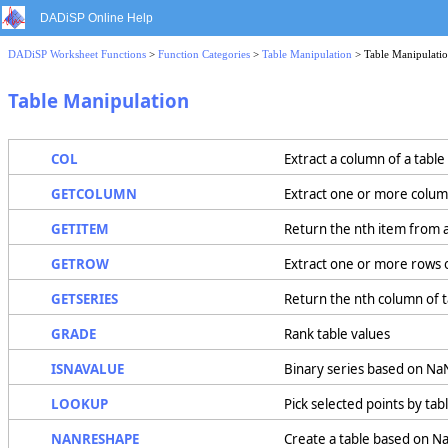
DADiSP Online Help
DADiSP Worksheet Functions
>
Function Categories
>
Table Manipulation
> Table Manipulati
Table Manipulation
COL
Extract a column of a table
GETCOLUMN
Extract one or more column
GETITEM
Return the nth item from a
GETROW
Extract one or more rows o
GETSERIES
Return the nth column of 
GRADE
Rank table values
ISNAVALUE
Binary series based on NaN
LOOKUP
Pick selected points by tab
NANRESHAPE
Create a table based on N