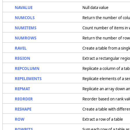
NAVALUE
Null data value
NUMCOLS
Return the number of colu
NUMITEMS
Count number of items in 
NUMROWS
Return the number of rows
RAVEL
Create a table from a singl
REGION
Extract a rectangular regio
REPCOLUMN
Replicate a column of a tab
REPELEMENTS
Replicate elements of a se
REPMAT
Replicate an array down a
REORDER
Reorder based on rank va
RESHAPE
Create a table with differ
ROW
Extract a row of a table
ROWBITS
Sum each row of a table as 