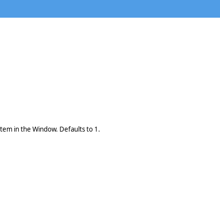
 item in the Window. Defaults to 1.