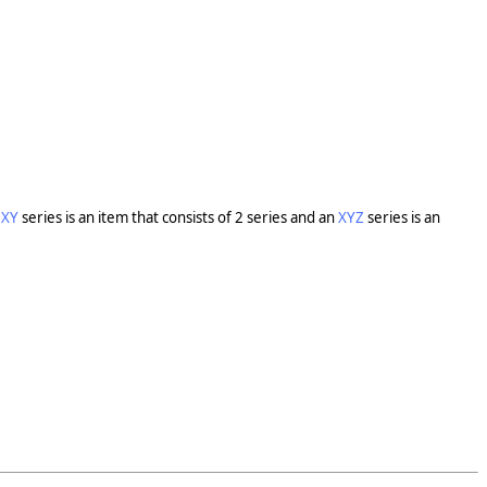
n
XY
series is an item that consists of 2 series and an
XYZ
series is an