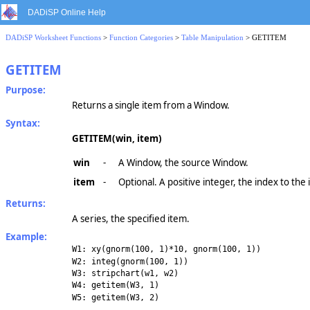
DADiSP Online Help
DADiSP Worksheet Functions
>
Function Categories
>
Table Manipulation
> GETITEM
GETITEM
Purpose:
Returns a single item from a Window.
Syntax:
GETITEM(win, item)
win
-
A Window, the source Window.
item
-
Optional. A positive integer, the index to the
Returns:
A series, the specified item.
Example:
W1: xy(gnorm(100, 1)*10, gnorm(100, 1))
W2: integ(gnorm(100, 1))
W3: stripchart(w1, w2)
W4: getitem(W3, 1)
W5: getitem(W3, 2)