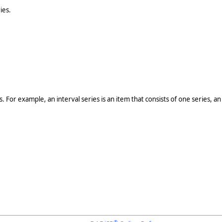
ies.
 For example, an interval series is an item that consists of one series, a
®