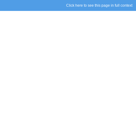
Click here to see this page in full context