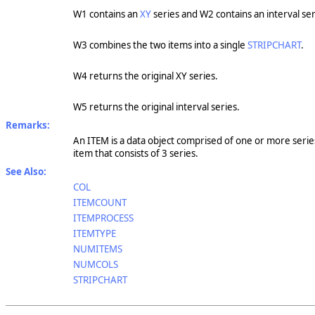
W1 contains an
XY
series and W2 contains an interval ser
W3 combines the two items into a single
STRIPCHART
.
W4 returns the original XY series.
W5 returns the original interval series.
Remarks:
An ITEM is a data object comprised of one or more series.
item that consists of 3 series.
See Also:
COL
ITEMCOUNT
ITEMPROCESS
ITEMTYPE
NUMITEMS
NUMCOLS
STRIPCHART