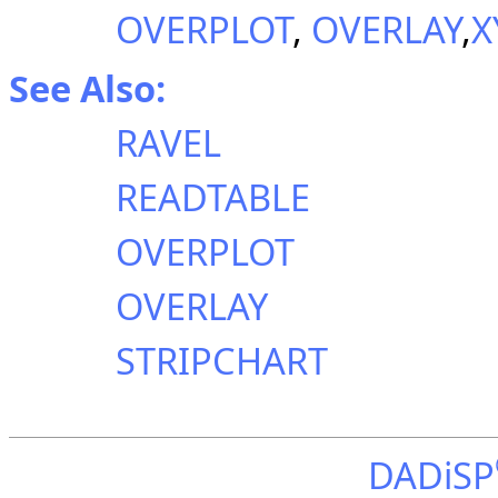
OVERPLOT
,
OVERLAY
,
X
See Also:
RAVEL
READTABLE
OVERPLOT
OVERLAY
STRIPCHART
DADiSP