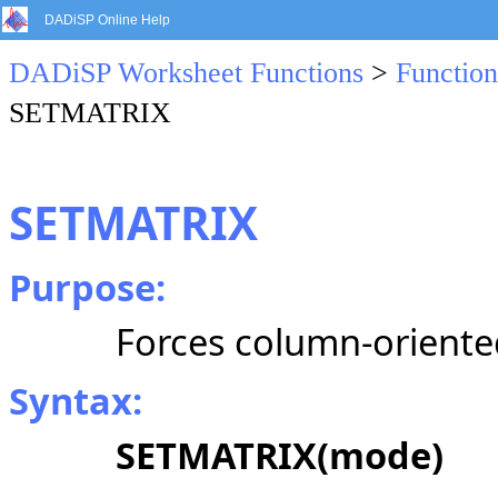
DADiSP Online Help
DADiSP Worksheet Functions
>
Function
SETMATRIX
SETMATRIX
Purpose:
Forces column-oriented
Syntax:
SETMATRIX(mode)