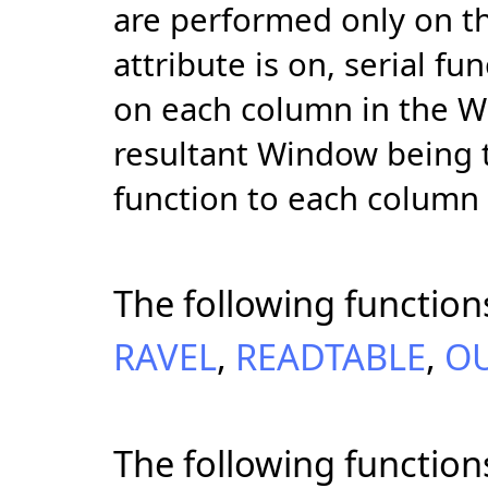
are performed only on the
attribute is on, serial 
on each column in the W
resultant Window being t
function to each column
The following function
RAVEL
,
READTABLE
,
O
The following function