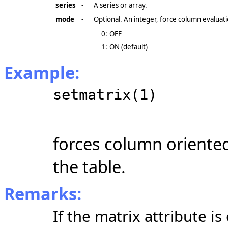
series
-
A series or array.
mode
-
Optional. An integer, force column evaluati
0:
OFF
1:
ON (default)
Example:
setmatrix(1)
forces column oriente
the table.
Remarks:
If the matrix attribute is