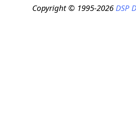
Copyright © 1995-2026
DSP D