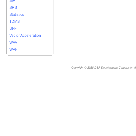
SIF
SRS
Statistics
TDMS
UFF
Vector Acceleration
WAV
WVF
Copyright © 2026
DSP Development Corporation
Al