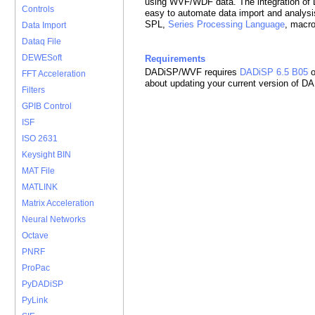
using WVF/WDF data. The integration o
Controls
easy to automate data import and analysi
SPL,
Series Processing Language
, macr
Data Import
Dataq File
DEWESoft
Requirements
DADiSP/WVF requires
DADiSP 6.5 B05
o
FFT Acceleration
about updating your current version of D
Filters
GPIB Control
ISF
ISO 2631
Keysight BIN
MAT File
MATLINK
Matrix Acceleration
Neural Networks
Octave
PNRF
ProPac
PyDADiSP
PyLink