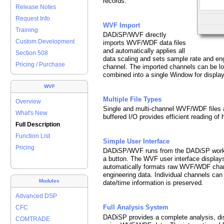
records.
Release Notes
Request Info
WVF Import
Training
DADiSP/WVF directly
Custom Development
imports WVF/WDF data files
and automatically applies all
Section 508
data scaling and sets sample rate and eng
Pricing / Purchase
channel. The imported channels can be l
combined into a single Window for display
WVF
Multiple File Types
Overview
Single and multi-channel WVF/WDF files a
What's New
buffered I/O provides efficient reading of h
Full Description
Function List
Simple User Interface
Pricing
DADiSP/WVF runs from the DADiSP works
a button. The WVF user interface displays
automatically formats raw WVF/WDF chann
engineering data. Individual channels ca
Modules
date/time information is preserved.
Advanced DSP
Full Analysis System
CFC
DADiSP provides a complete analysis, di
COMTRADE