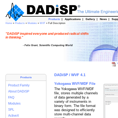
Products
|
Applications
|
Gallery
|
News
|
Supp
Home
»
Products
»
Modules
»
WVF
» Full Description
"DADiSP inspired everyone and produced radical shifts
in thinking."
- Felix Grant, Scientific Computing World
V
DADiSP / WVF 4.1
Products
Yokogawa WVF/WDF File
Product Family
The Yokogawa WVF/WDF
About DADiSP
file, stores multiple channels
of data generated by a
FAQ
variety of instruments in
Modules
binary form. The file format
SPL
was designed to efficiently
store multi-channel data
ActiveX