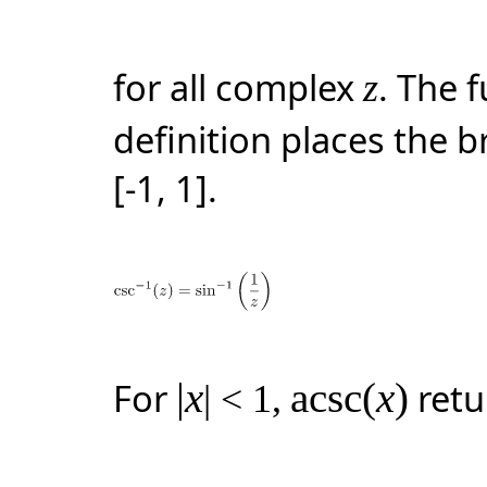
for all complex
. The 
z
definition places the 
[-1, 1]
.
For
|
x
acsc(
x
)
retu
| < 1
,