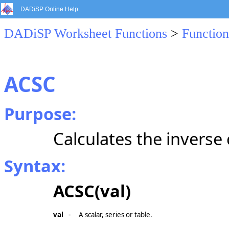
DADiSP Online Help
DADiSP Worksheet Functions
>
Function
ACSC
Purpose:
Calculates the inverse
Syntax:
ACSC(val)
val
-
A scalar, series or table.