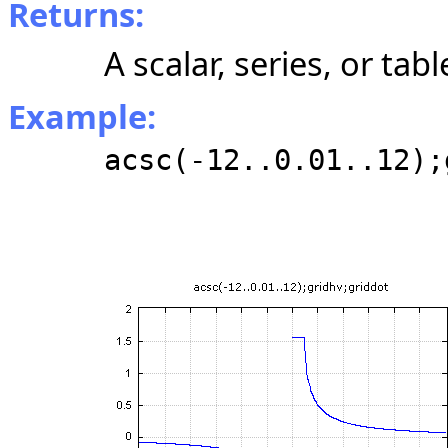
Returns:
A scalar, series, or tabl
Example:
acsc(-12..0.01..12);