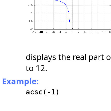
displays the real part 
to 12.
Example:
acsc(-1)