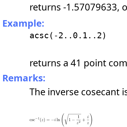
returns -1.57079633, 
Example:
acsc(-2..0.1..2)
returns a 41 point com
Remarks:
The inverse cosecant i