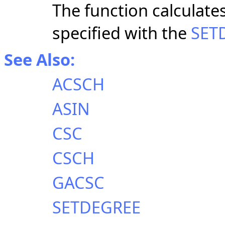
The function calculate
specified with the
SET
See Also:
ACSCH
ASIN
CSC
CSCH
GACSC
SETDEGREE