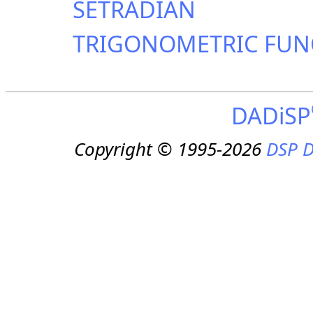
SETRADIAN
TRIGONOMETRIC FUN
DADiSP
Copyright © 1995-2026
DSP D