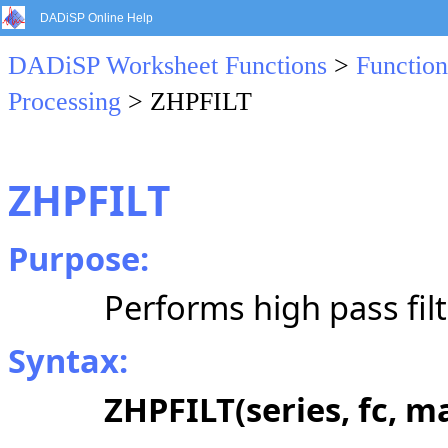
DADiSP Online Help
DADiSP Worksheet Functions
>
Function
Processing
> ZHPFILT
ZHPFILT
Purpose:
Performs high pass filt
Syntax:
ZHPFILT(series, fc, m