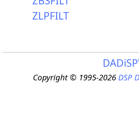
ZBSFILT
ZLPFILT
DADiSP
Copyright © 1995-2026
DSP D