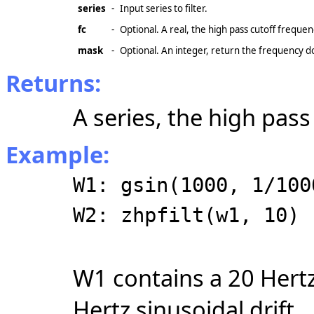
series
-
Input series to filter.
fc
-
Optional. A real, the high pass cutoff frequen
mask
-
Optional. An integer, return the frequency
Returns:
A series, the high pass
Example:
W1: gsin(1000, 1/100
W2: zhpfilt(w1, 10)
W1 contains a 20 Hertz
Hertz sinusoidal drift.