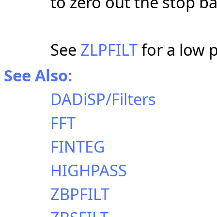
to zero out the stop b
See
ZLPFILT
for a low pa
See Also:
DADiSP/Filters
FFT
FINTEG
HIGHPASS
ZBPFILT