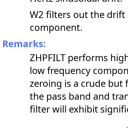
W2 filters out the drif
component.
Remarks:
ZHPFILT performs high 
low frequency compon
zeroing is a crude but 
the pass band and tran
filter will exhibit signif