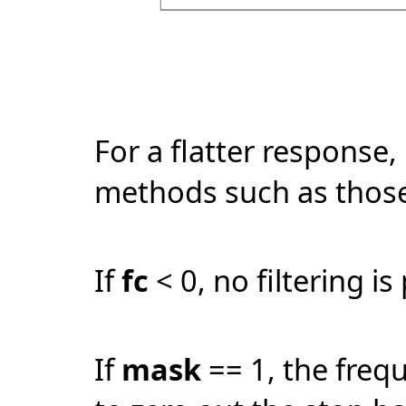
For a flatter response, 
methods such as those
If
fc
< 0, no filtering i
If
mask
== 1, the fre