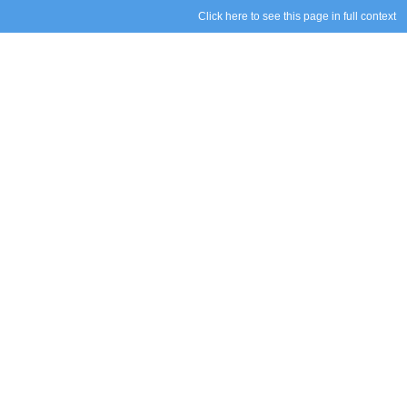
Click here to see this page in full context