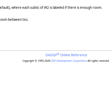
efault), where each subtic of W2 is labeled if there is enough room.
 room between tics.
®
DADiSP
Online Reference
Copyright © 1995-2026
DSP Development Corporation
All rights reserved.