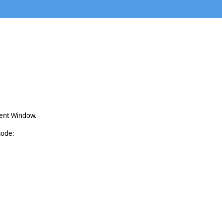
rent Window.
mode: