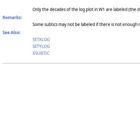
Only the decades of the log plot in W1 are labeled (the d
Remarks:
Some subtics may not be labeled if there is not enough
See Also:
SETXLOG
SETYLOG
XSUBTIC