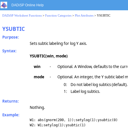
DADiSP Online Help
DADiSP Worksheet Functions
>
Function Categories
>
Plot Attributes
> YSUBTIC
YSUBTIC
Purpose:
Sets subtic labeling for log Y axis.
Syntax:
YSUBTIC(win, mode)
win
-
Optional. A Window, defaults to the cur
mode
-
Optional. An integer, the Y subtic label 
0:
Do not label log subtics (default).
1:
Label log subtics.
Returns:
Nothing.
Example:
W1: abs(gnorm(200, 1));setylog(1);ysubtic(0)
W2: W1;setylog(1);ysubtic(1)