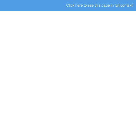
Click here to see this page in full context