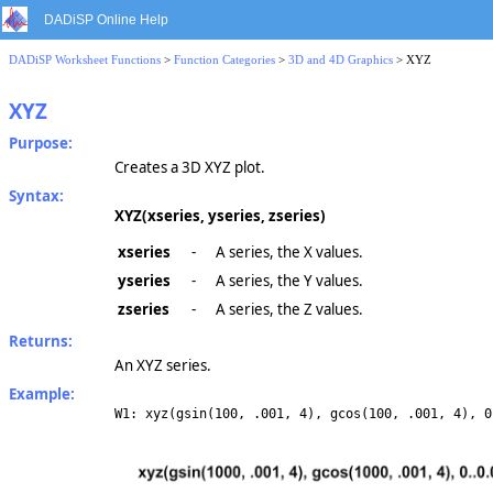
DADiSP Online Help
DADiSP Worksheet Functions
>
Function Categories
>
3D and 4D Graphics
> XYZ
XYZ
Purpose:
Creates a 3D XYZ plot.
Syntax:
XYZ(xseries, yseries, zseries)
xseries
-
A series, the X values.
yseries
-
A series, the Y values.
zseries
-
A series, the Z values.
Returns:
An XYZ series.
Example:
W1: xyz(gsin(100, .001, 4), gcos(100, .001, 4), 0