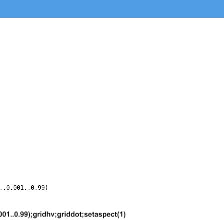
..0.001..0.99)