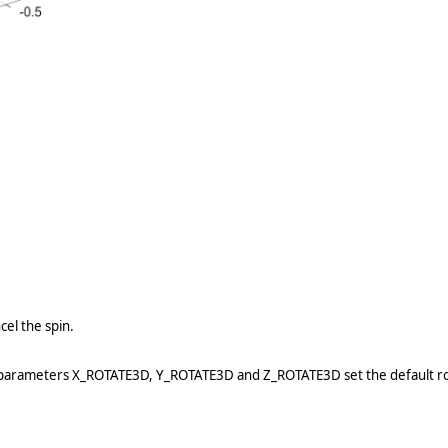
cel the spin.
 parameters X_ROTATE3D, Y_ROTATE3D and Z_ROTATE3D set the default rotat