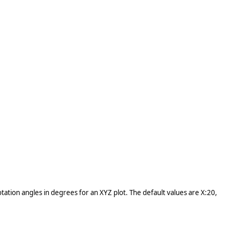
ion angles in degrees for an XYZ plot. The default values are X:20,