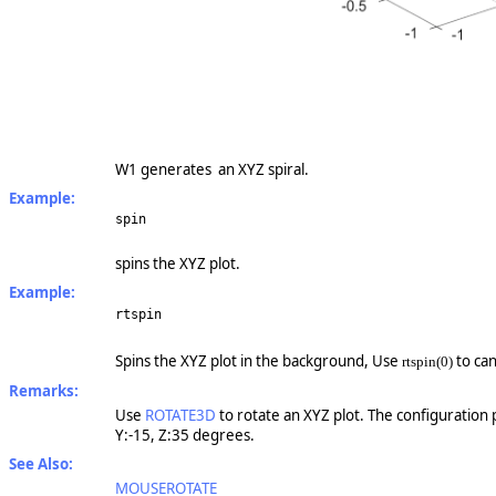
W1 generates an XYZ spiral.
Example:
spin
spins the XYZ plot.
Example:
rtspin
Spins the XYZ plot in the background, Use
to can
rtspin(0)
Remarks:
Use
ROTATE3D
to rotate an XYZ plot. The configuration
Y:-15, Z:35 degrees.
See Also:
MOUSEROTATE