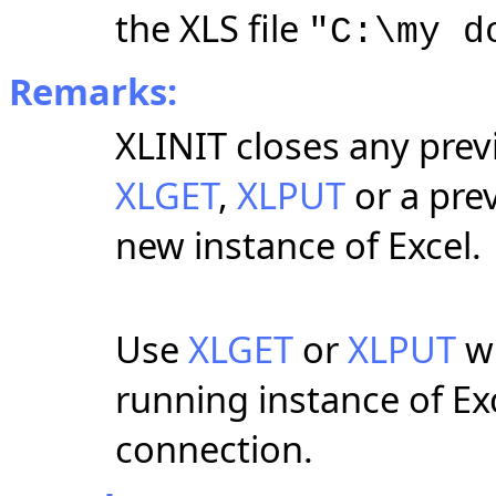
the XLS file
"C:\my d
Remarks:
XLINIT closes any prev
XLGET
,
XLPUT
or a prev
new instance of Excel.
Use
XLGET
or
XLPUT
wi
running instance of Ex
connection.