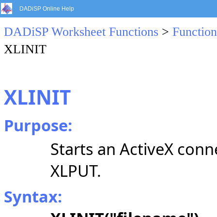
DADiSP Online Help
DADiSP Worksheet Functions
>
Function
XLINIT
XLINIT
Purpose:
Starts an ActiveX conn
XLPUT.
Syntax: