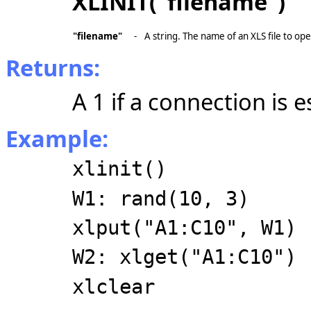
XLINIT("filename")
"filename"
-
A string. The name of an XLS file to op
Returns:
A 1 if a connection is e
Example:
xlinit()
W1: rand(10, 3)
xlput("A1:C10", W1)
W2: xlget("A1:C10")
xlclear