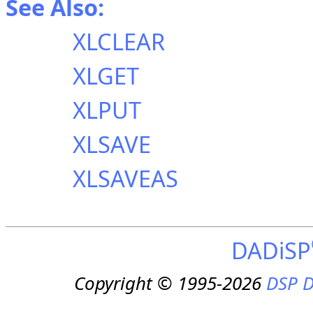
See Also:
XLCLEAR
XLGET
XLPUT
XLSAVE
XLSAVEAS
DADiSP
Copyright © 1995-2026
DSP D