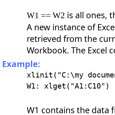
is all ones, 
W1 == W2
A new instance of Excel
retrieved from the cur
Workbook. The Excel c
Example:
xlinit("C:\my docume
W1: xlget("A1:C10")
W1 contains the data 