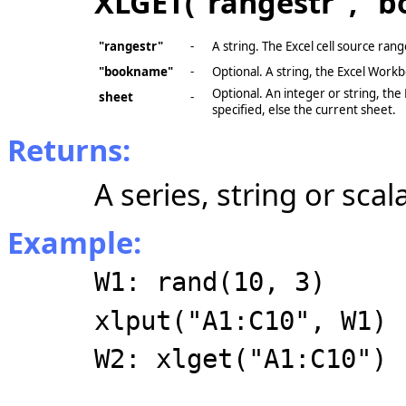
XLGET("rangestr", "b
"rangestr"
-
A string. The Excel cell source ran
"bookname"
-
Optional. A string, the Excel Work
Optional. An integer or string, the
sheet
-
specified, else the current sheet.
Returns:
A series, string or scal
Example:
W1: rand(10, 3)
xlput("A1:C10", W1)
W2: xlget("A1:C10")