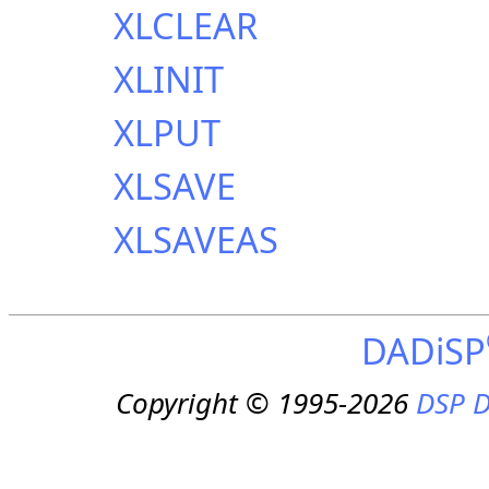
XLCLEAR
XLINIT
XLPUT
XLSAVE
XLSAVEAS
DADiSP
Copyright © 1995-2026
DSP D