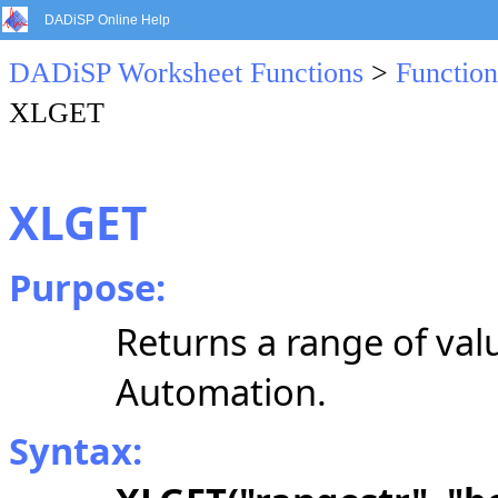
DADiSP Online Help
DADiSP Worksheet Functions
>
Function
XLGET
XLGET
Purpose:
Returns a range of val
Automation.
Syntax: