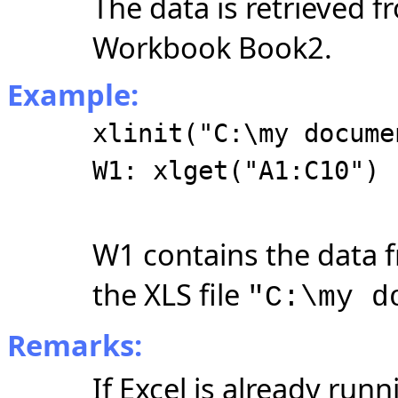
The data is retrieved 
Workbook Book2.
Example:
xlinit("C:\my docume
W1: xlget("A1:C10")
W1 contains the data 
the XLS file
"C:\my d
Remarks:
If Excel is already ru