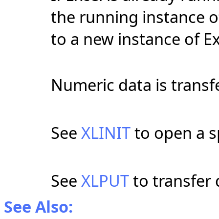
the running instance o
to a new instance of Ex
Numeric data is transf
See
XLINIT
to open a sp
See
XLPUT
to transfer 
See Also: