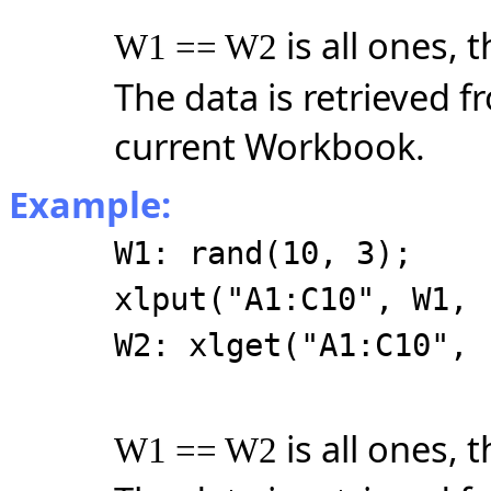
is all ones, 
W1 == W2
The data is retrieved f
current Workbook.
Example:
W1: rand(10, 3);
xlput("A1:C10", W1, 
W2: xlget("A1:C10", 
is all ones, 
W1 == W2