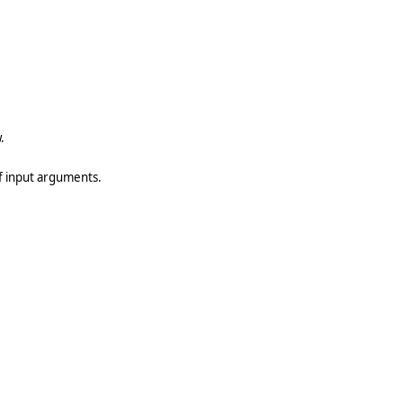
.
of input arguments.