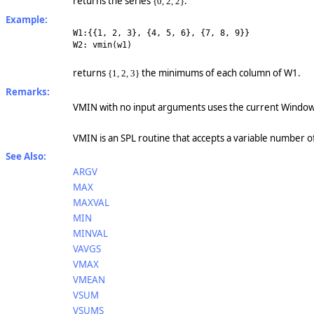
returns the series
.
{0, 2, 2}
Example:
W1:{{1, 2, 3}, {4, 5, 6}, {7, 8, 9}}
W2: vmin(w1)
returns
the minimums of each column of W1.
{1, 2, 3}
Remarks:
VMIN with no input arguments uses the current Window
VMIN is an SPL routine that accepts a variable number 
See Also:
ARGV
MAX
MAXVAL
MIN
MINVAL
VAVGS
VMAX
VMEAN
VSUM
VSUMS