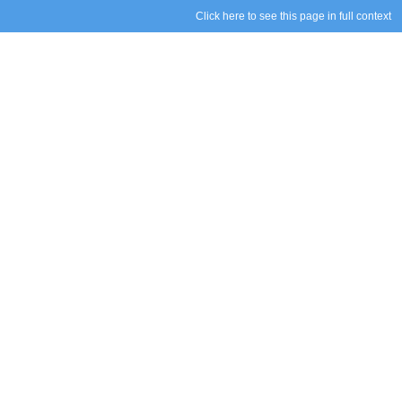
Click here to see this page in full context