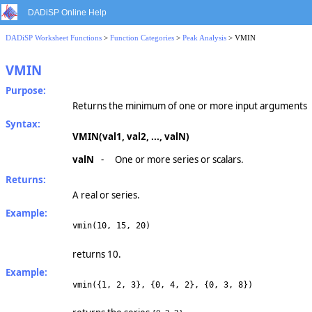
DADiSP Online Help
DADiSP Worksheet Functions
>
Function Categories
>
Peak Analysis
> VMIN
VMIN
Purpose:
Returns the minimum of one or more input arguments
Syntax:
VMIN(val1, val2, ..., valN)
valN
-
One or more series or scalars.
Returns:
A real or series.
Example:
vmin(10, 15, 20)
returns 10.
Example:
vmin({1, 2, 3}, {0, 4, 2}, {0, 3, 8})