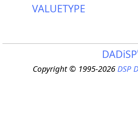
VALUETYPE
DADiSP
Copyright © 1995-2026
DSP D