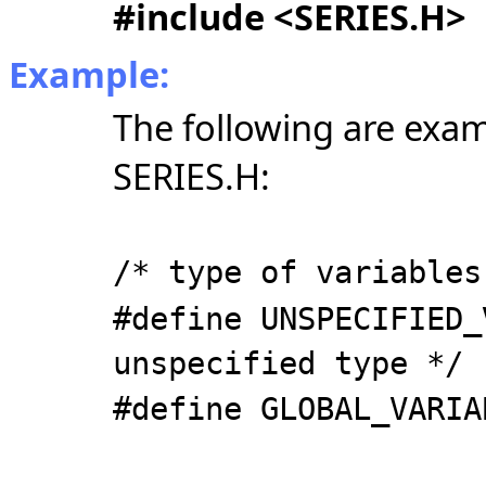
#include <SERIES.H>
Example:
The following are exam
SERIES.H:
/* type of variables
#define UNSPECIFIED_
unspecified type */
#define GLOBAL_VARIA