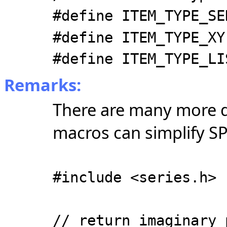
#define ITEM_TYPE_SE
#define ITEM_TYPE_XY
#define ITEM_TYPE_LI
Remarks:
There are many more d
macros can simplify SP
#include <series.h>
// return imaginary 