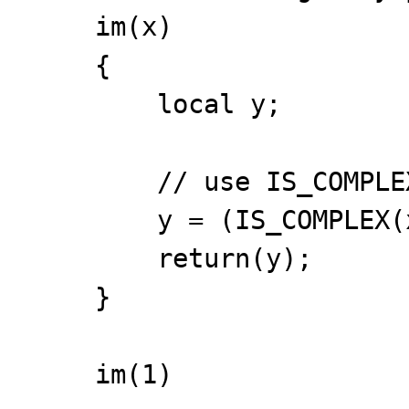
im(x)
{
local y;
// use IS_COMPLEX 
y = (IS_COMPLEX(x)
return(y);
}
im(1)