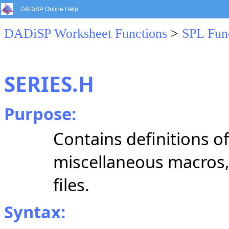
DADiSP Online Help
DADiSP Worksheet Functions
>
SPL Fun
SERIES.H
Purpose:
Contains definitions of
miscellaneous macros, 
files.
Syntax: