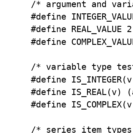
/* argument and vari
#define INTEGER_VALU
#define REAL_VALUE 2
#define COMPLEX_VALU
/* variable type tes
#define IS_INTEGER(v
#define IS_REAL(v) (
#define IS_COMPLEX(v
/* series item types