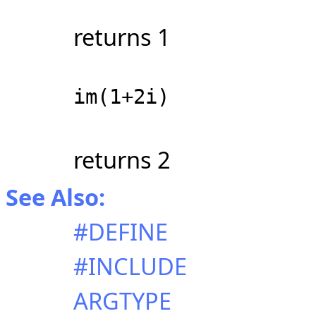
returns 1
im(1+2i)
returns 2
See Also:
#DEFINE
#INCLUDE
ARGTYPE