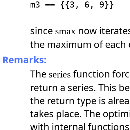
m3 == {{3, 6, 9}}
since
now iterate
smax
the maximum of each 
Remarks:
The
function forc
series
return a series. This b
the return type is alr
takes place. The optim
with internal functions