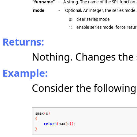
"funname"
-
A string. The name of the SPL function.
mode
-
Optional. An integer, the series mode.
0:
clear series mode
1:
enable series mode, force return
Returns:
Nothing. Changes the 
Example:
Consider the following
smax
(
s
)
{
return
(
max
(
s
))
;
}