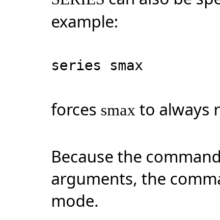
example:
series smax
forces
to always r
smax
Because the command 
arguments, the comma
mode.