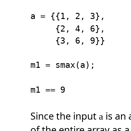
a = {{1, 2, 3},
{2, 4, 6},
{3, 6, 9}}
m1 = smax(a);
m1 == 9
Since the input
is an 
a
of the entire array as a 