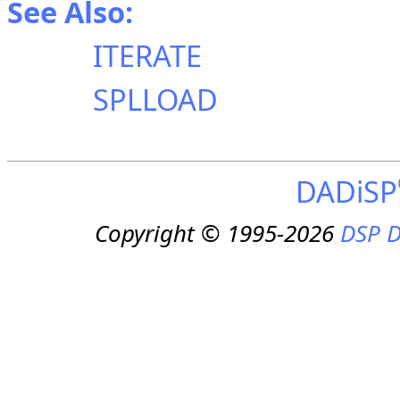
See Also:
ITERATE
SPLLOAD
DADiSP
Copyright © 1995-2026
DSP D