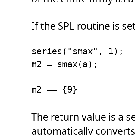
If the SPL routine is set
series("smax", 1);
m2 = smax(a);
m2 == {9}
The return value is a 
automatically converts 