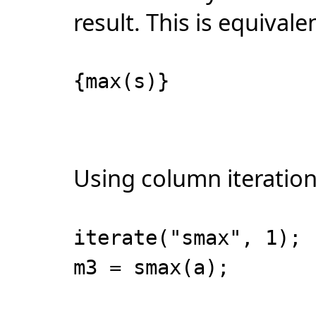
result. This is equivale
{max(s)}
Using column iteration
iterate("smax", 1);
m3 = smax(a);