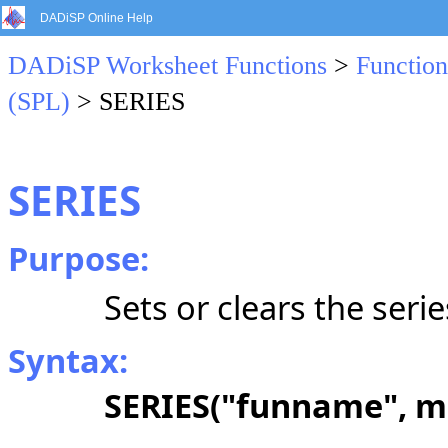
DADiSP Online Help
DADiSP Worksheet Functions
>
Function
(SPL)
> SERIES
SERIES
Purpose:
Sets or clears the seri
Syntax:
SERIES("funname", m