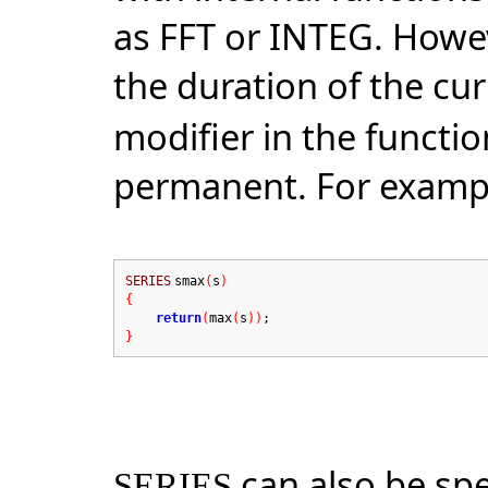
as FFT or INTEG. Howeve
the duration of the cu
modifier in the functi
permanent. For examp
SERIES
smax
(
s
)
{
return
(
max
(
s
))
;
}
can also be sp
SERIES