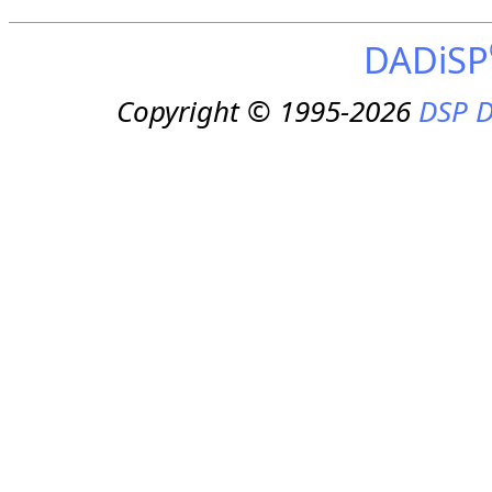
DADiSP
Copyright © 1995-2026
DSP D