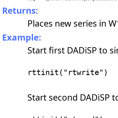
Returns:
Places new series in W
Example:
Start first DADiSP to s
rttinit("rtwrite")
Start second DADiSP to