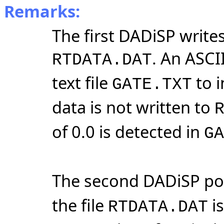
Remarks:
The first DADiSP writes
. An ASCII
RTDATA.DAT
text file
to i
GATE.TXT
data is not written to
of 0.0 is detected in
GA
The second DADiSP po
the file
is
RTDATA.DAT