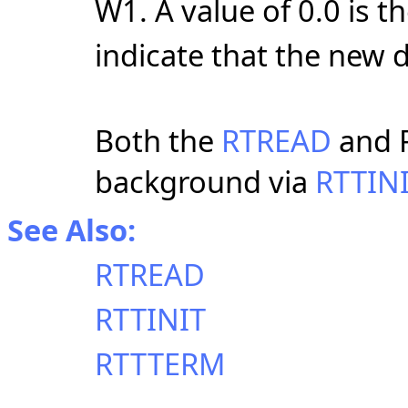
W1. A value of 0.0 is t
indicate that the new 
Both the
RTREAD
and R
background via
RTTIN
See Also:
RTREAD
RTTINIT
RTTTERM