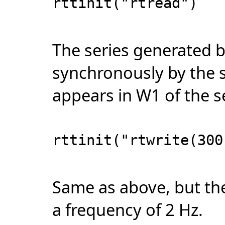
rttinit("rtread")
The series generated b
synchronously by the 
appears in W1 of the 
rttinit("rtwrite(300
Same as above, but the
a frequency of 2 Hz.