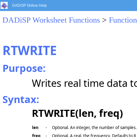
DADiSP Online Help
DADiSP Worksheet Functions
>
Function
RTWRITE
Purpose:
Writes real time data to
Syntax:
RTWRITE(len, freq)
len
-
Optional. An integer, the number of samples.
freq
-
Optional. A real, the frequency. Defaults to 8