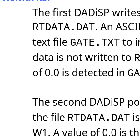
The first DADiSP writes
. An ASCII
RTDATA.DAT
text file
to i
GATE.TXT
data is not written to
of 0.0 is detected in
GA
The second DADiSP po
the file
is
RTDATA.DAT
W1. A value of 0.0 is t