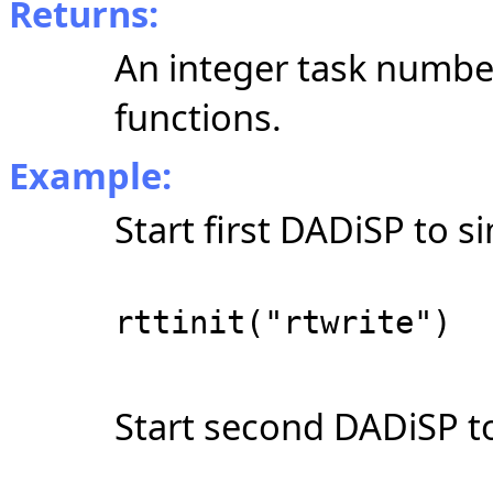
Returns:
An integer task numbe
functions.
Example:
Start first DADiSP to s
rttinit("rtwrite")
Start second DADiSP to