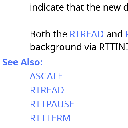
indicate that the new 
Both the
RTREAD
and
background via RTTINI
See Also:
ASCALE
RTREAD
RTTPAUSE
RTTTERM