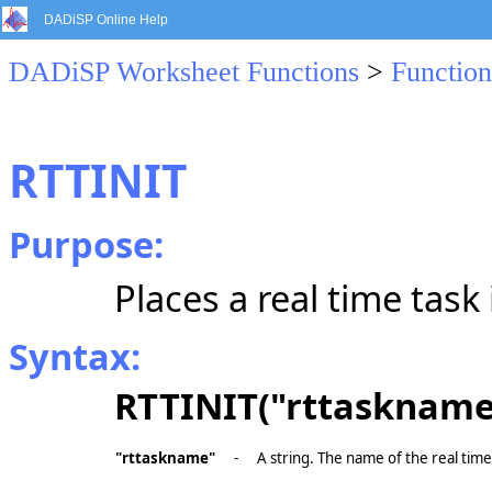
DADiSP Online Help
DADiSP Worksheet Functions
>
Function
RTTINIT
Purpose:
Places a real time task
Syntax:
RTTINIT("rttaskname
"rttaskname"
-
A string. The name of the real time