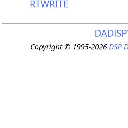
RTWRITE
DADiSP
Copyright © 1995-2026
DSP D