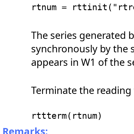
rtnum = rttinit("rtr
The series generated b
synchronously by the 
appears in W1 of the 
Terminate the reading 
rttterm(rtnum)
Remarks: