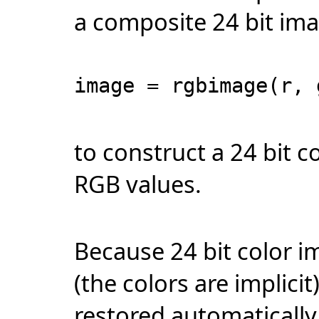
a composite 24 bit im
image = rgbimage(r, 
to construct a 24 bit 
RGB values.
Because 24 bit color i
(the colors are implici
restored automatically 