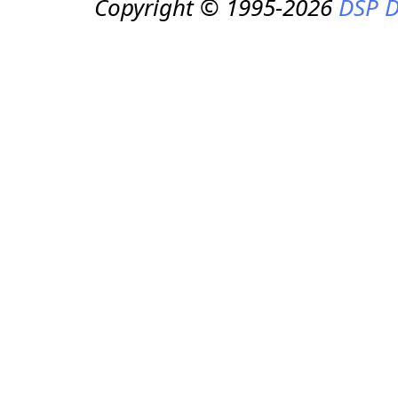
Copyright © 1995-2026
DSP D