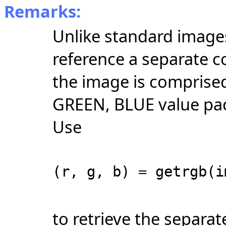
Remarks:
Unlike standard images
reference a separate c
the image is comprised
GREEN, BLUE value pack
Use
(r, g, b) = getrgb(i
to retrieve the separa