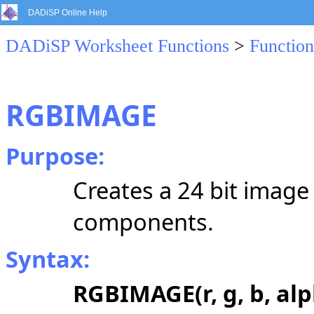
DADiSP Online Help
DADiSP Worksheet Functions
>
Function
RGBIMAGE
Purpose:
Creates a 24 bit image
components.
Syntax:
RGBIMAGE(r, g, b, alp