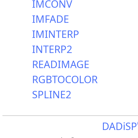
IMCONV
IMFADE
IMINTERP
INTERP2
READIMAGE
RGBTOCOLOR
SPLINE2
DADiSP