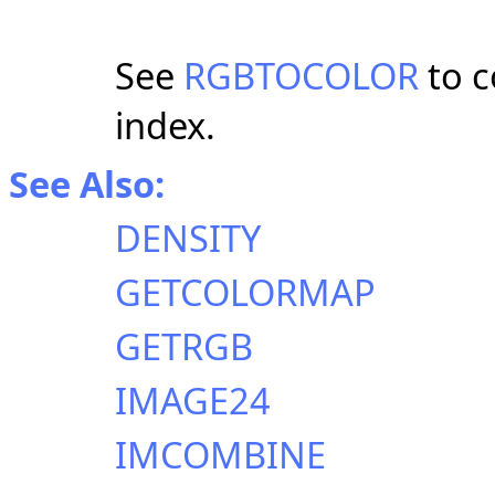
See
RGBTOCOLOR
to c
index.
See Also:
DENSITY
GETCOLORMAP
GETRGB
IMAGE24
IMCOMBINE