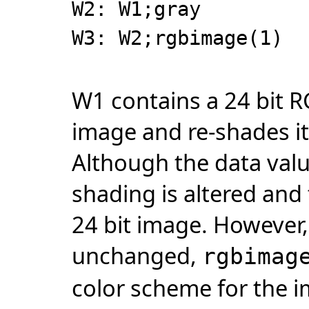
W2: W1;gray
W3: W2;rgbimage(1)
W1 contains a 24 bit 
image and re-shades it
Although the data valu
shading is altered and
24 bit image. However,
unchanged,
rgbimag
color scheme for the 