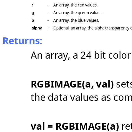
r
-
An array, the red values.
g
-
An array, the green values.
b
-
An array, the blue values.
alpha
-
Optional, an array, the alpha transparency 
Returns:
An array, a 24 bit colo
RGBIMAGE(a, val)
sets
the data values as co
val = RGBIMAGE(a)
ret