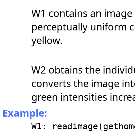
W1 contains an image 
perceptually uniform c
yellow.
W2 obtains the indiv
converts the image int
green intensities incr
Example:
W1: readimage(gethom