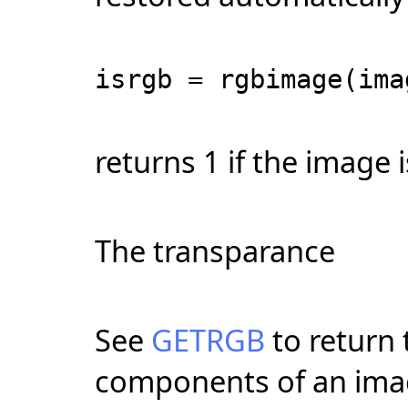
isrgb = rgbimage(ima
returns 1 if the image is
The transparance
See
GETRGB
to return 
components of an imag