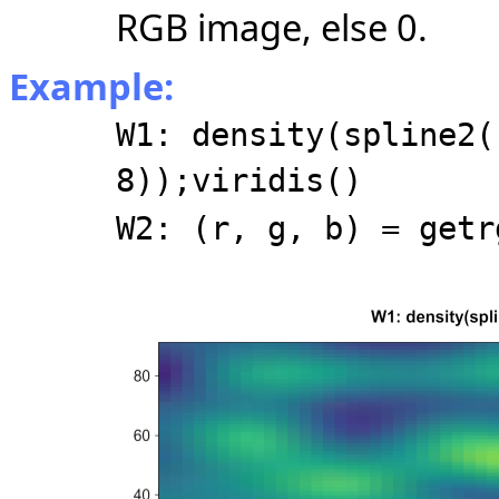
RGB image, else 0.
Example:
W1: density(spline2(
8));viridis()
W2: (r, g, b) = getr