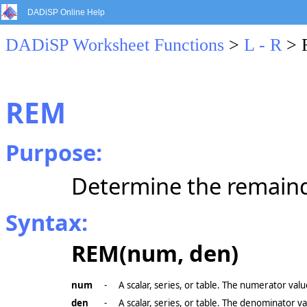
DADiSP Online Help
DADiSP Worksheet Functions
>
L - R
> 
REM
Purpose:
Determine the remainde
Syntax:
REM(num, den)
num
-
A scalar, series, or table. The numerator valu
den
-
A scalar, series, or table. The denominator va