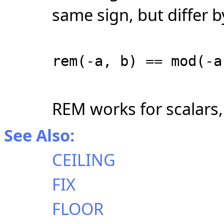
same sign, but differ 
rem(-a, b) == mod(-a
REM works for scalars, 
See Also:
CEILING
FIX
FLOOR