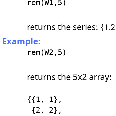
rem(W1,5)
returns the series:
{1,2
Example:
rem(W2,5)
returns the 5x2 array:
{{1, 1},
{2, 2},