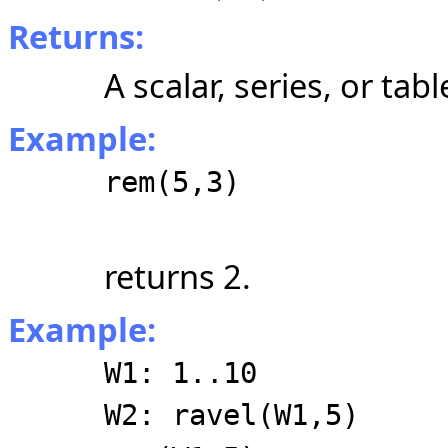
Returns:
A scalar, series, or tabl
Example:
rem(5,3)
returns 2.
Example:
W1: 1..10
W2: ravel(W1,5)