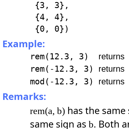
{3, 3},
{4, 4},
{0, 0})
Example:
rem(12.3, 3)
returns
rem(-12.3, 3)
returns
mod(-12.3, 3)
returns
Remarks:
has the same 
rem(a, b)
same sign as
. Both a
b