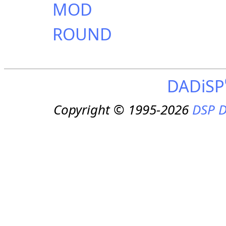
MOD
ROUND
DADiSP
Copyright © 1995-2026
DSP D