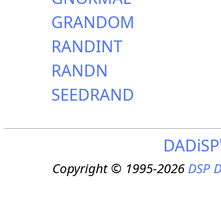
GRANDOM
RANDINT
RANDN
SEEDRAND
DADiSP
Copyright © 1995-2026
DSP D