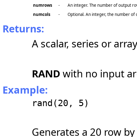
numrows
-
An integer. The number of output ro
numcols
-
Optional. An integer, the number of 
Returns:
A scalar, series or array
RAND
with no input ar
Example:
rand(20, 5)
Generates a 20 row by 