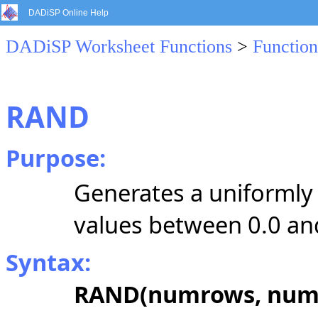
DADiSP Online Help
DADiSP Worksheet Functions
>
Function
RAND
Purpose:
Generates a uniformly
values between 0.0 and
Syntax:
RAND(numrows, numc