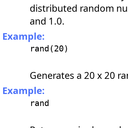
distributed random nu
and 1.0.
Example:
rand(20)
Generates a 20 x 20 r
Example:
rand