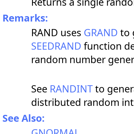
Returns a single rando
Remarks:
RAND uses
GRAND
to 
SEEDRAND
function de
random number genera
See
RANDINT
to gener
distributed random int
See Also:
GNORMAL