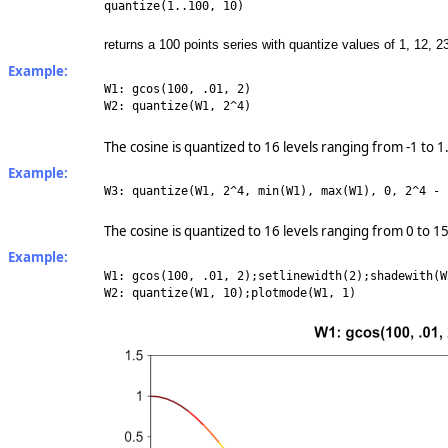
quantize(1..100, 10)
returns a 100 points series with quantize values of 1, 12, 23
Example:
W1: gcos(100, .01, 2)
W2: quantize(W1, 2^4)
The cosine is quantized to 16 levels ranging from -1 to 1
Example:
W3: quantize(W1, 2^4, min(W1), max(W1), 0, 2^4 - 
The cosine is quantized to 16 levels ranging from 0 to 15
Example:
W1: gcos(100, .01, 2);setlinewidth(2);shadewith(W
W2: quantize(W1, 10);plotmode(W1, 1)