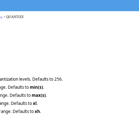
ng
> QUANTIZE
ntization levels. Defaults to 256.
nge. Defaults to
min(s)
.
ange. Defaults to
max(s)
.
range. Defaults to
xl
.
 range. Defaults to
xh
.