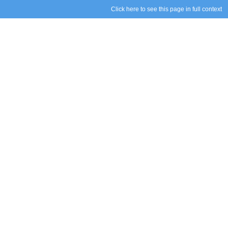
Click here to see this page in full context