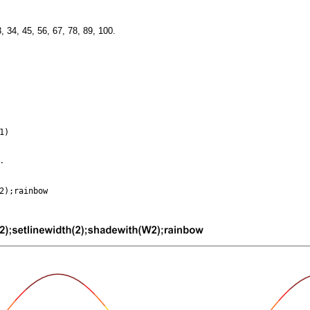
, 34, 45, 56, 67, 78, 89, 100.
.
1)
.
2);rainbow