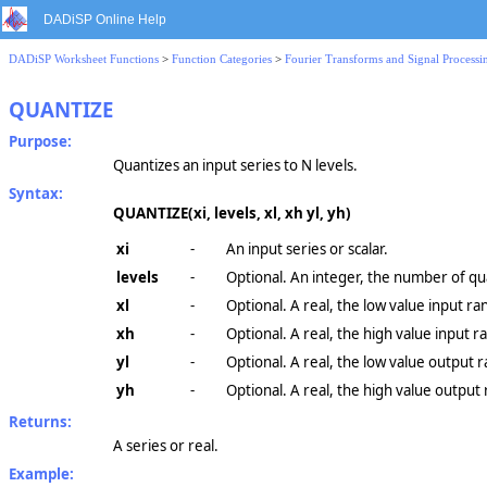
DADiSP Online Help
DADiSP Worksheet Functions
>
Function Categories
>
Fourier Transforms and Signal Processi
QUANTIZE
Purpose:
Quantizes an input series to N levels.
Syntax:
QUANTIZE(xi, levels, xl, xh yl, yh)
xi
-
An input series or scalar.
levels
-
Optional. An integer, the number of qua
xl
-
Optional. A real, the low value input ra
xh
-
Optional. A real, the high value input r
yl
-
Optional. A real, the low value output 
yh
-
Optional. A real, the high value output
Returns:
A series or real.
Example: