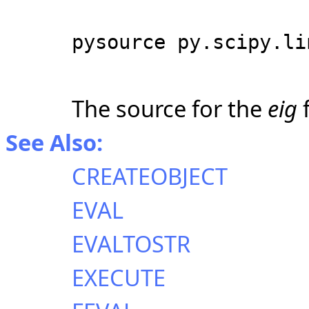
pysource py.scipy.li
The source for the
eig
f
See Also:
CREATEOBJECT
EVAL
EVALTOSTR
EXECUTE