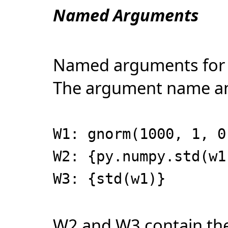
Named Arguments
Named arguments for 
The argument name and 
W1: gnorm(1000, 1, 0
W2: {py.numpy.std(w1
W3: {std(w1)}
W2 and W3 contain the