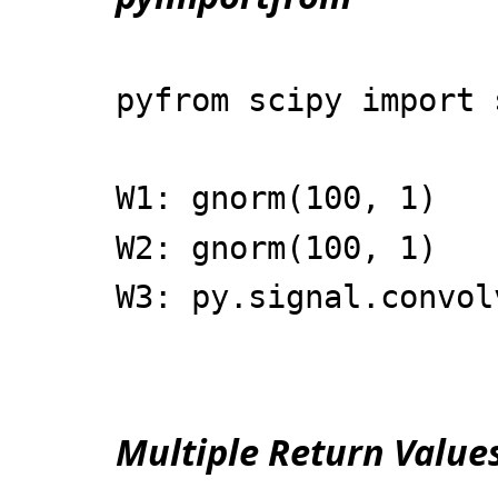
pyfrom scipy import 
W1: gnorm(100, 1)
W2: gnorm(100, 1)
W3: py.signal.convol
Multiple Return Value