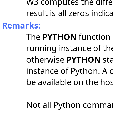
W3 computes the diff
result is all zeros indi
Remarks:
The
PYTHON
function 
running instance of th
otherwise
PYTHON
sta
instance of Python. A 
be available on the ho
Not all Python comman