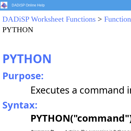
DADiSP Online Help
DADiSP Worksheet Functions
>
Function
PYTHON
PYTHON
Purpose:
Executes a command in
Syntax:
PYTHON("command"