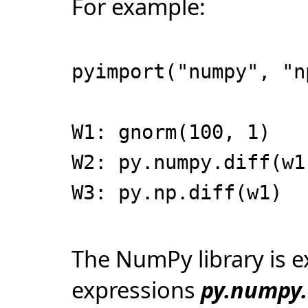
For example:
pyimport("numpy", "n
W1: gnorm(100, 1)
W2: py.numpy.diff(w1
W3: py.np.diff(w1)
The NumPy library is e
expressions
py.numpy.