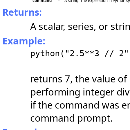
"command"
-
A string. The expression in Python sy
Returns:
A scalar, series, or st
Example:
python("2.5**3 // 2"
returns 7, the value of
performing integer divi
if the command was en
command prompt.