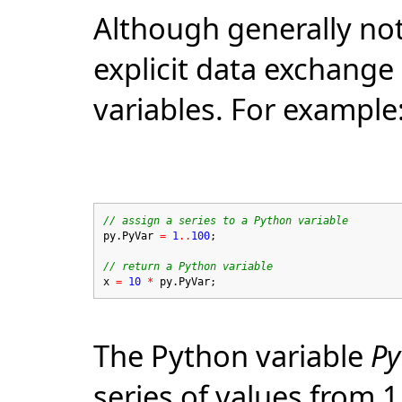
Although generally not
explicit data exchang
variables. For example
// assign a series to a Python variable
py.PyVar
=
1
..
100
;
// return a Python variable
x
=
10
*
py.PyVar;
The Python variable
Py
series of values from 