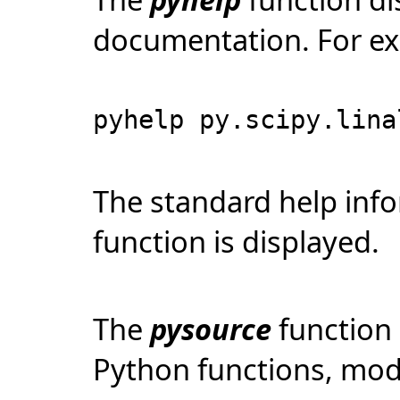
documentation. For e
pyhelp py.scipy.lina
The standard help inf
function is displayed.
The
pysource
function 
Python functions, modu