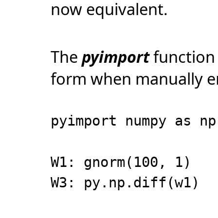
now equivalent.
The
pyimport
function 
form when manually e
pyimport numpy as np
W1: gnorm(100, 1)
W3: py.np.diff(w1)