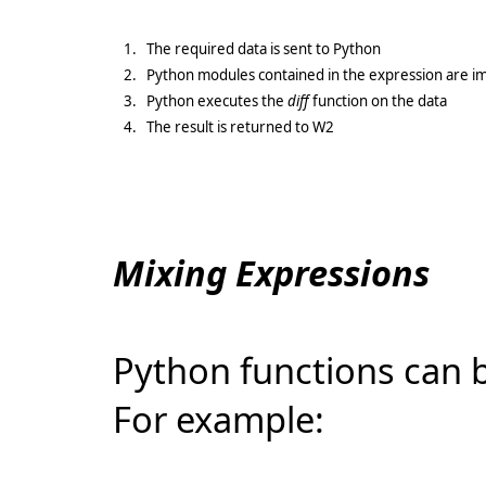
1.
The required data is sent to Python
2.
Python modules contained in the expression are i
3.
Python executes the
diff
function on the data
4.
The result is returned to W2
Mixing Expressions
Python functions can 
For example: