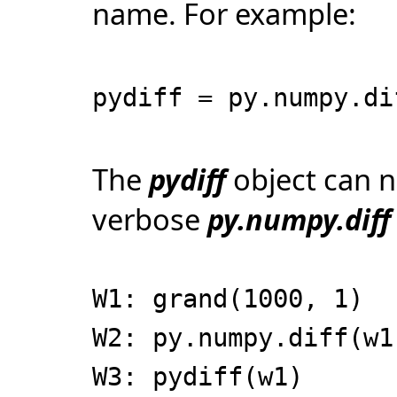
name. For example:
pydiff = py.numpy.di
The
pydiff
object can n
verbose
py.numpy.diff
W1: grand(1000, 1)
W2: py.numpy.diff(w1
W3: pydiff(w1)