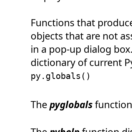
Functions that produce 
objects that are not as
in a pop-up dialog box.
dictionary of current P
py.globals()
The
pyglobals
function
The
pyhelp
function di