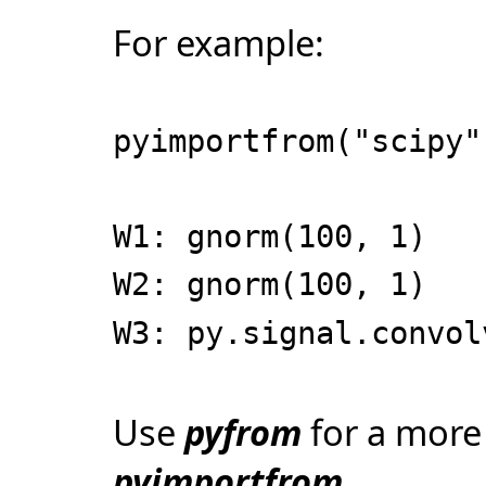
For example:
pyimportfrom("scipy"
W1: gnorm(100, 1)
W2: gnorm(100, 1)
W3: py.signal.convol
Use
pyfrom
for a more
pyimportfrom