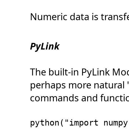
Numeric data is transf
PyLink
The built-in PyLink Mo
perhaps more natural 
commands and functio
python("import numpy