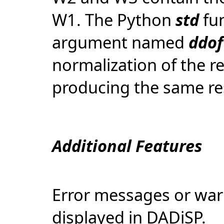
W1. The Python
std
fun
argument named
ddof
normalization of the re
producing the same re
Additional Features
Error messages or war
displayed in DADiSP.