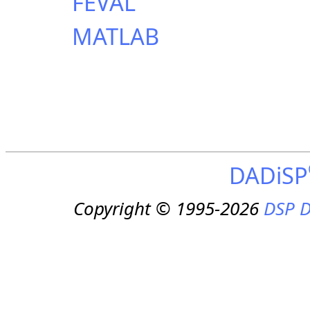
FEVAL
MATLAB
DADiSP
Copyright © 1995-2026
DSP D