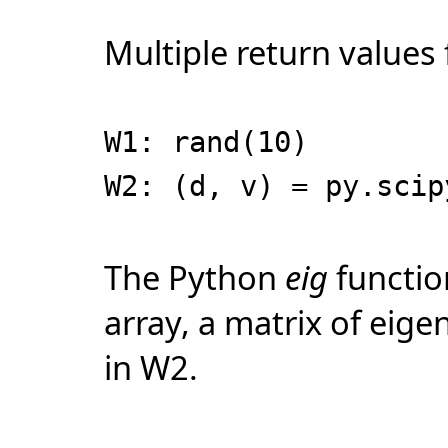
Multiple return values
W1: rand(10)
W2: (d, v) = py.scip
The Python
eig
functio
array, a matrix of eige
in W2.