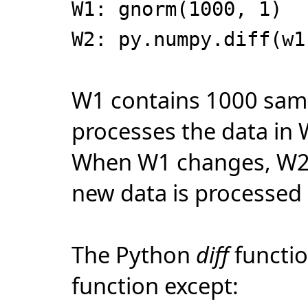
W1: gnorm(1000, 1)
W2: py.numpy.diff(w1
W1 contains 1000 sam
processes the data in
When W1 changes, W2 
new data is processed
The Python
diff
functio
function except: