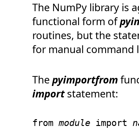
The NumPy library is a
functional form of
pyi
routines, but the stat
for manual command li
The
pyimportfrom
func
import
statement:
from
module
import
n