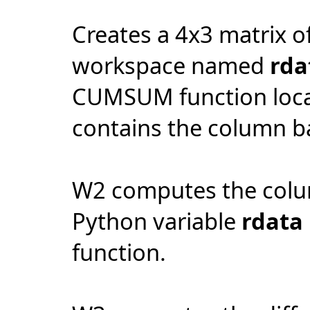
Creates a 4x3 matrix o
workspace named
rda
CUMSUM function loca
contains the column 
W2 computes the colu
Python variable
rdata
function.