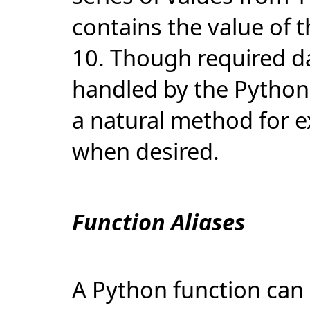
contains the value of 
10. Though required da
handled by the Python 
a natural method for 
when desired.
Function Aliases
A Python function can