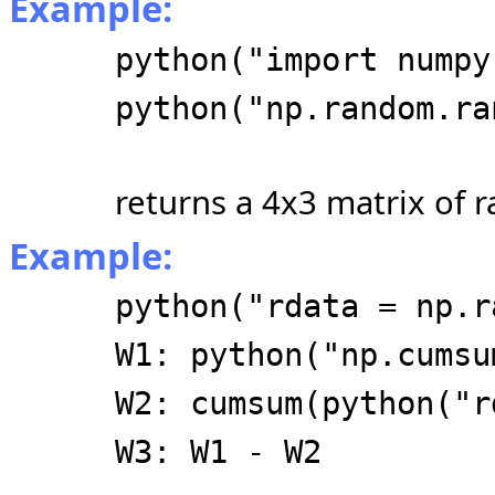
Example:
python("import numpy
python("np.random.ra
returns a 4x3 matrix of 
Example:
python("rdata = np.r
W1: python("np.cumsu
W2: cumsum(python("r
W3: W1 - W2