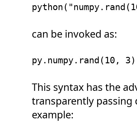
python("numpy.rand(1
can be invoked as:
py.numpy.rand(10, 3)
This syntax has the ad
transparently passing 
example: