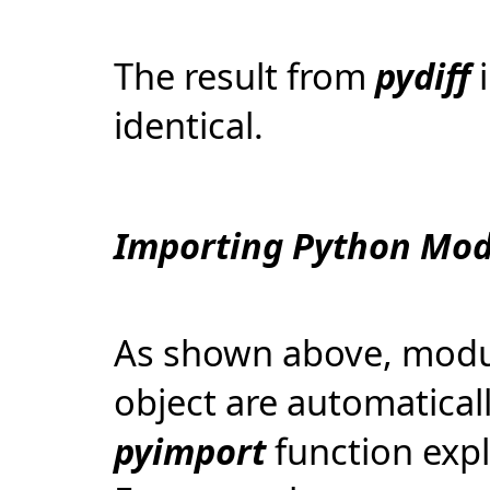
The result from
pydiff
identical.
Importing Python Mod
As shown above, modul
object are automaticall
pyimport
function expl