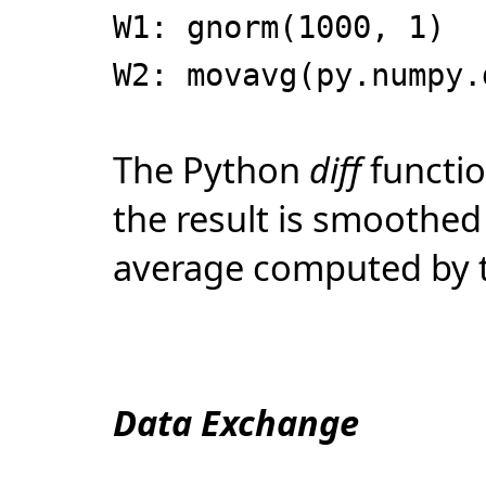
W1: gnorm(1000, 1)
W2: movavg(py.numpy.
The Python
diff
functio
the result is smoothe
average computed by 
Data Exchange