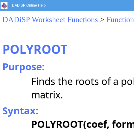
DADiSP Online Help
DADiSP Worksheet Functions
>
Function
POLYROOT
Purpose:
Finds the roots of a 
matrix.
Syntax:
POLYROOT(coef, form