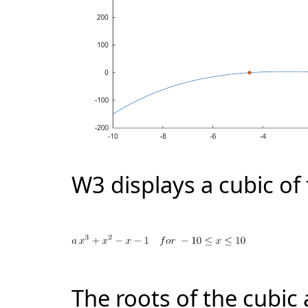
W3 displays a cubic of
The roots of the cubic 