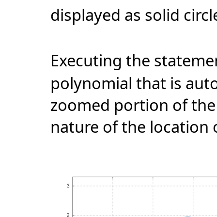
displayed as solid circl
Executing the statem
polynomial that is aut
zoomed portion of the
nature of the location 