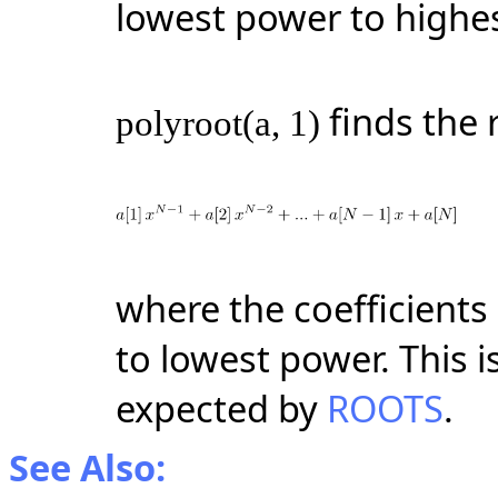
lowest power to highe
finds the 
polyroot(a, 1)
where the coefficients
to lowest power. This i
expected by
ROOTS
.
See Also: