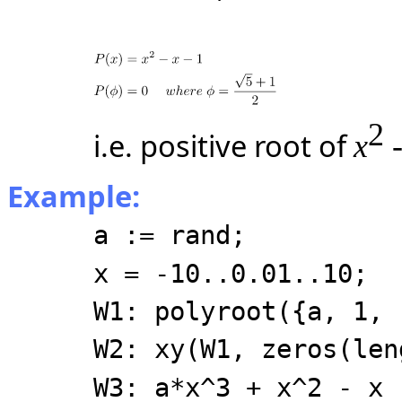
2
i.e. positive root of
x
-
Example:
a := rand;
x = -10..0.01..10;
W1: polyroot({a, 1, 
W2: xy(W1, zeros(len
W3: a*x^3 + x^2 - x 