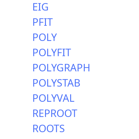
EIG
PFIT
POLY
POLYFIT
POLYGRAPH
POLYSTAB
POLYVAL
REPROOT
ROOTS