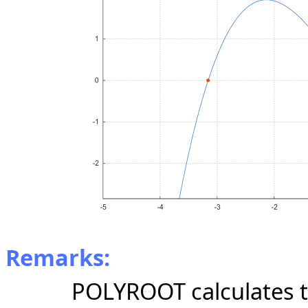
Remarks:
POLYROOT calculates t