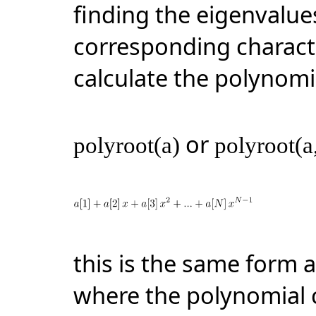
finding the eigenvalue
corresponding charact
calculate the polynomi
or
polyroot(a)
polyroot(a
this is the same form 
where the polynomial c