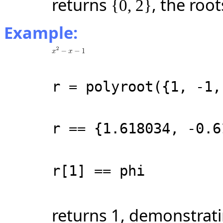
returns
, the roo
{0, 2}
Example:
r = polyroot({1, -1,
r == {1.618034, -0.6
r[1] == phi
returns 1, demonstrati