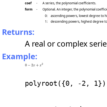
coef
-
A series, the polynomial coefficients.
form
-
Optional. An integer, the polynomial coeffic
0:
ascending powers, lowest degree to hi
1:
descending powers, highest degree to
Returns:
A real or complex serie
Example:
polyroot({0, -2, 1})