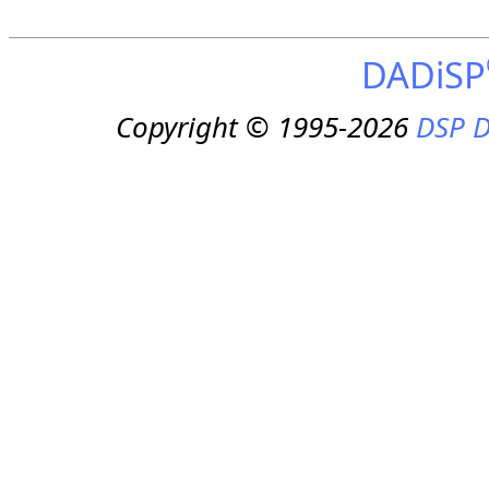
DADiSP
Copyright © 1995-2026
DSP D