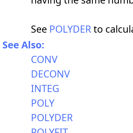
See
POLYDER
to calcul
See Also:
CONV
DECONV
INTEG
POLY
POLYDER
POLYFIT