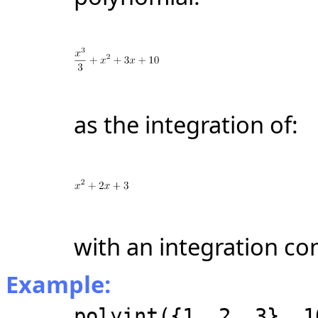
as the integration of:
with an integration con
Example:
polyint({1, 2, 3}, 1