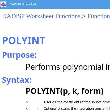
DADiSP Online Help
DADiSP Worksheet Functions
>
Function
POLYINT
Purpose:
Performs polynomial i
Syntax:
POLYINT(p, k, form)
p
-
A series, the coefficients of the source poly
k
-
Optional. A scalar, the integration constant. 