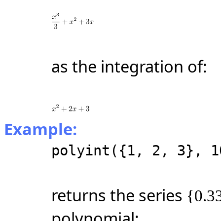
as the integration of:
Example:
polyint({1, 2, 3}, 1
returns the series
{0.33
polynomial: