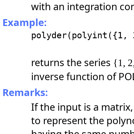
with an integration con
Example:
polyder(polyint({1, 
returns the series
{1, 2
inverse function of PO
Remarks:
If the input is a matr
to represent the polyno
having the same numbe