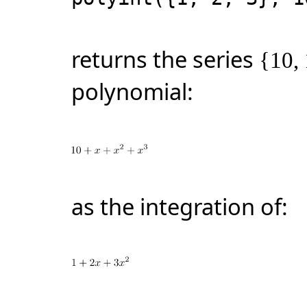
returns the series
{10, 
polynomial:
as the integration of: