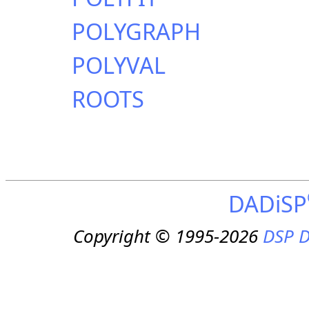
POLYGRAPH
POLYVAL
ROOTS
DADiSP
Copyright © 1995-2026
DSP D