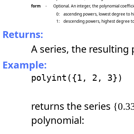
form
-
Optional. An integer, the polynomial coeffic
0:
ascending powers, lowest degree to h
1:
descending powers, highest degree to 
Returns:
A series, the resulting
Example:
polyint({1, 2, 3})
returns the series
{0.33
polynomial: