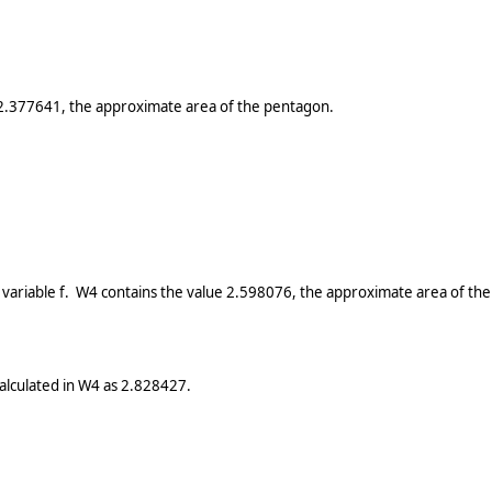
 2.377641, the approximate area of the pentagon.
variable f. W4 contains the value 2.598076, the approximate area of th
calculated in W4 as 2.828427.