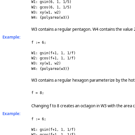
W1: gsin(6, 1, 1/5)
W2: gcos(6, 1, 1/5)
W3: xy(w1, w2)
W4: {polyarea(w3)}
W3 contains a regular pentagon. W4 contains the value
Example:
f := 6;
W1: gsin(f+1, 1, 1/f)
W2: gcos(f+1, 1, 1/f)
W3: xy(w1, w2)
W4: {polyarea(w3)}
W3 contains a regular hexagon parameterize by the hot 
f = 8;
Changing f to 8 creates an octagon in W3 with the area 
Example:
f := 6;
W1: gsin(f+1, 1, 1/f)
W2: gcos(f+1, 1, 1/f)