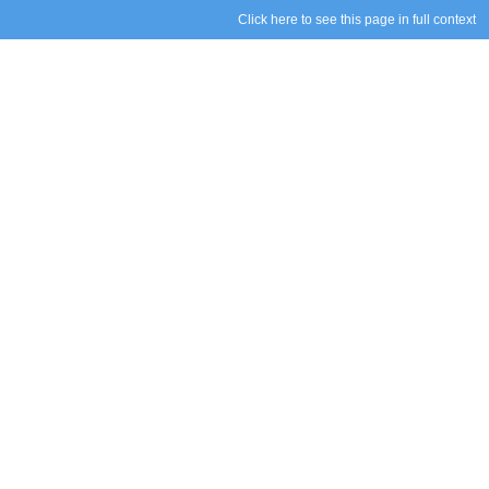
Click here to see this page in full context