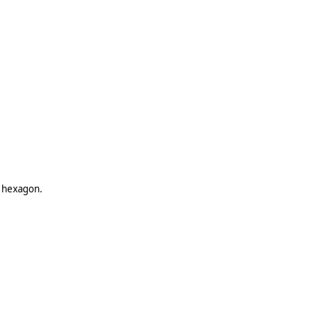
e hexagon.