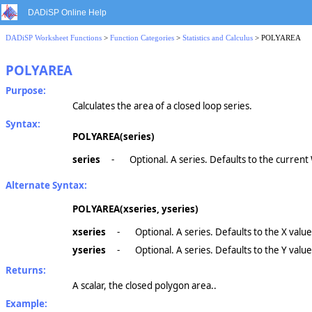
DADiSP Online Help
DADiSP Worksheet Functions
>
Function Categories
>
Statistics and Calculus
> POLYAREA
POLYAREA
Purpose:
Calculates the area of a closed loop series.
Syntax:
POLYAREA(series)
series
-
Optional. A series. Defaults to the curren
Alternate Syntax:
POLYAREA(xseries, yseries)
xseries
-
Optional. A series. Defaults to the X valu
yseries
-
Optional. A series. Defaults to the Y valu
Returns:
A scalar, the closed polygon area..
Example: