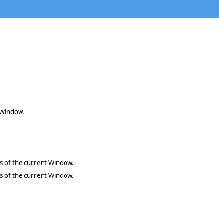
t Window.
es of the current Window.
es of the current Window.