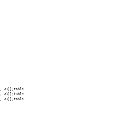
, w3)};table
, w3)};table
, w3)};table