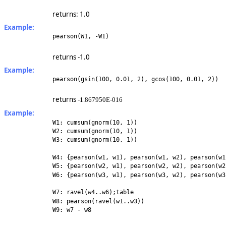
returns: 1.0
Example:
pearson(W1, -W1)
returns -1.0
Example:
pearson(gsin(100, 0.01, 2), gcos(100, 0.01, 2))
returns
-1.867950E-016
Example:
W1: cumsum(gnorm(10, 1))
W2: cumsum(gnorm(10, 1))
W3: cumsum(gnorm(10, 1))
W4: {pearson(w1, w1), pearson(w1, w2), pearson(w1
W5: {pearson(w2, w1), pearson(w2, w2), pearson(w2
W6: {pearson(w3, w1), pearson(w3, w2), pearson(w3
W7: ravel(w4..w6);table
W8: pearson(ravel(w1..w3))
W9: w7 - w8