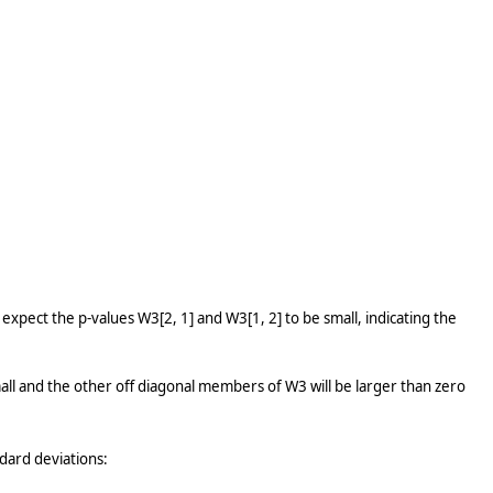
expect the p-values W3[2, 1] and W3[1, 2] to be small, indicating the
all and the other off diagonal members of W3 will be larger than zero
ndard deviations: