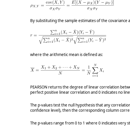
By substituting the sample estimates of the covariance
where the arithmetic mean is defined as:
PEARSON returns the degree of linear correlation between
perfect positive linear correlation and 0 indicates no lin
The p-values test the null hypothesis that any correlatio
confidence level), then the corresponding column correla
The p-values range from 0 to 1 where 0 indicates very st