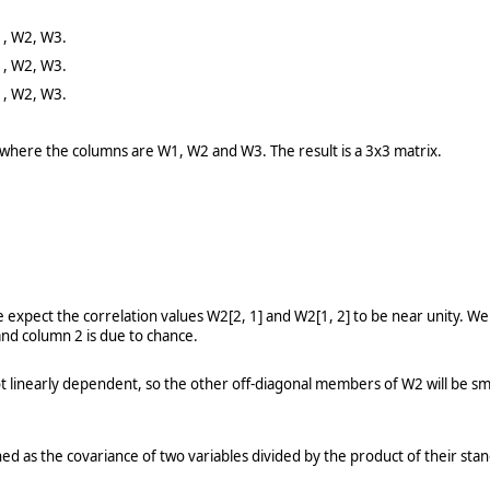
1, W2, W3.
1, W2, W3.
1, W2, W3.
 where the columns are W1, W2 and W3. The result is a 3x3 matrix.
 expect the correlation values W2[2, 1] and W2[1, 2] to be near unity. We 
and column 2 is due to chance.
t linearly dependent, so the other off-diagonal members of W2 will be sm
ined as the covariance of two variables divided by the product of their sta