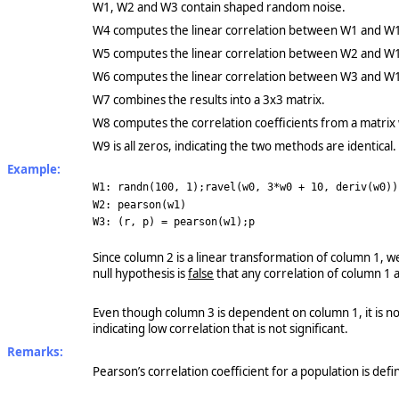
W1, W2 and W3 contain shaped random noise.
W4 computes the linear correlation between W1 and W
W5 computes the linear correlation between W2 and W
W6 computes the linear correlation between W3 and W
W7 combines the results into a 3x3 matrix.
W8 computes the correlation coefficients from a matrix
W9 is all zeros, indicating the two methods are identical.
Example:
W1: randn(100, 1);ravel(w0, 3*w0 + 10, deriv(w0))
W2: pearson(w1)
W3: (r, p) = pearson(w1);p
Since column 2 is a linear transformation of column 1, we
null hypothesis is
false
that any correlation of column 1 
Even though column 3 is dependent on column 1, it is no
indicating low correlation that is not significant.
Remarks:
Pearson’s correlation coefficient for a population is def