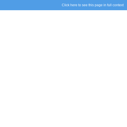
Click here to see this page in full context