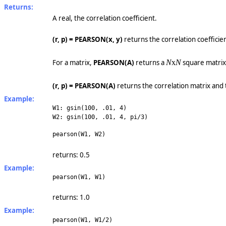
Returns:
A real, the correlation coefficient.
(r, p) = PEARSON(x, y)
returns the correlation coefficien
For a matrix,
PEARSON(A)
returns a
N
x
N
square matri
(r, p) = PEARSON(A)
returns the correlation matrix and 
Example:
W1: gsin(100, .01, 4)
W2: gsin(100, .01, 4, pi/3)
pearson(W1, W2)
returns: 0.5
Example:
pearson(W1, W1)
returns: 1.0
Example:
pearson(W1, W1/2)