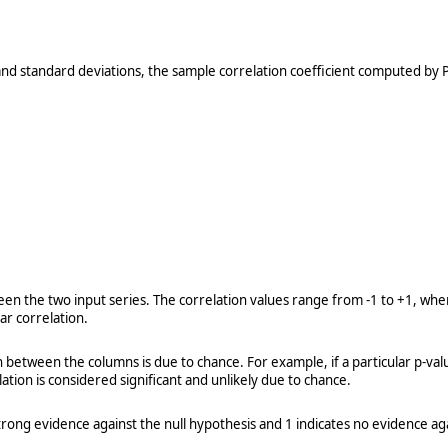
 and standard deviations, the sample correlation coefficient computed 
 the two input series. The correlation values range from -1 to +1, where 
ear correlation.
n between the columns is due to chance. For example, if a particular p-valu
tion is considered significant and unlikely due to chance.
rong evidence against the null hypothesis and 1 indicates no evidence aga