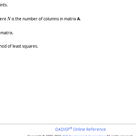
nts.
here
N
is the number of columns in matrix
A
.
 matrix.
thod of least squares.
®
DADiSP
Online Reference