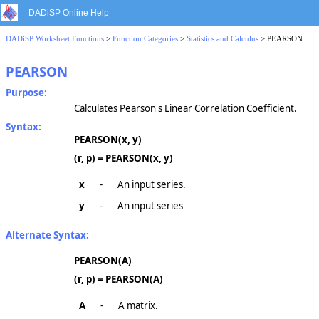
DADiSP Online Help
DADiSP Worksheet Functions
>
Function Categories
>
Statistics and Calculus
> PEARSON
PEARSON
Purpose:
Calculates Pearson's Linear Correlation Coefficient.
Syntax:
PEARSON(x, y)
(r, p) = PEARSON(x, y)
x
-
An input series.
y
-
An input series
Alternate Syntax:
PEARSON(A)
(r, p) = PEARSON(A)
A
-
A matrix.