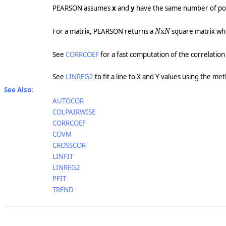
PEARSON assumes
x
and
y
have the same number of poi
For a matrix, PEARSON returns a
N
x
N
square matrix w
See
CORRCOEF
for a fast computation of the correlation
See
LINREG2
to fit a line to X and Y values using the me
See Also:
AUTOCOR
COLPAIRWISE
CORRCOEF
COVM
CROSSCOR
LINFIT
LINREG2
PFIT
TREND