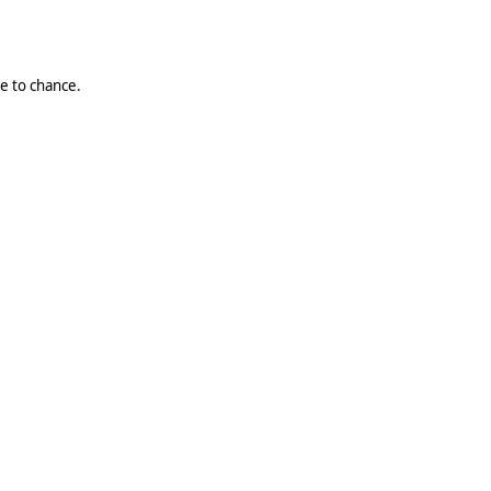
ue to chance.