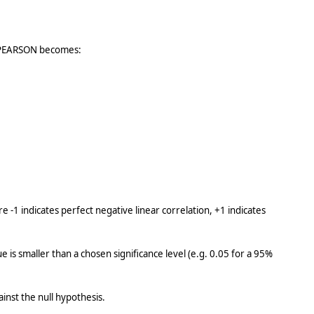
by PEARSON becomes:
-1 indicates perfect negative linear correlation, +1 indicates
e is smaller than a chosen significance level (e.g. 0.05 for a 95%
inst the null hypothesis.