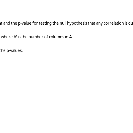
t and the p-value for testing the null hypothesis that any correlation is d
x where
N
is the number of columns in
A
.
the p-values.