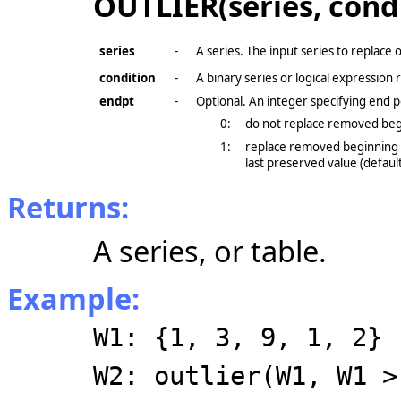
OUTLIER(series, cond
series
-
A series. The input series to replace o
condition
-
A binary series or logical expression 
endpt
-
Optional. An integer specifying end p
0:
do not replace removed beg
1:
replace removed beginning v
last preserved value (default
Returns:
A series, or table.
Example:
W1: {1, 3, 9, 1, 2}
W2: outlier(W1, W1 >