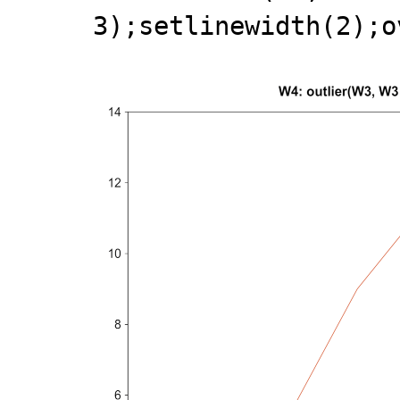
3);setlinewidth(2);o