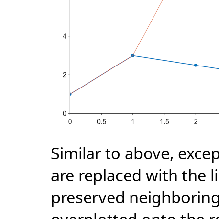
Similar to above, excep
are replaced with the l
preserved neighboring 