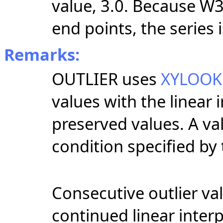
value, 3.0. Because W
end points, the series i
Remarks:
OUTLIER uses
XYLOO
values with the linear 
preserved values. A valu
condition specified by
Consecutive outlier va
continued linear inter