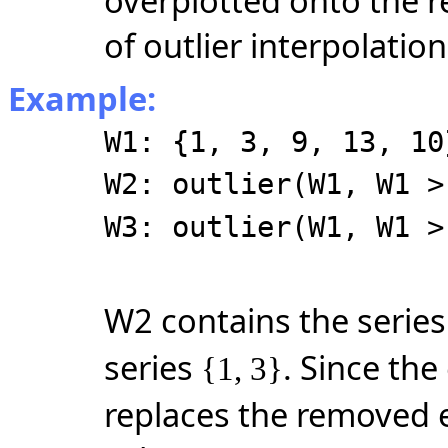
overplotted onto the r
of outlier interpolation
Example:
W1: {1, 3, 9, 13, 10
W2: outlier(W1, W1 >
W3: outlier(W1, W1 >
W2 contains the serie
series
. Since the
{1, 3}
replaces the removed e