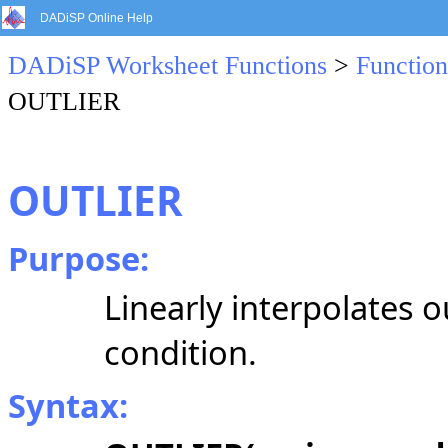
DADiSP Online Help
DADiSP Worksheet Functions
>
Function
OUTLIER
OUTLIER
Purpose:
Linearly interpolates o
condition.
Syntax: