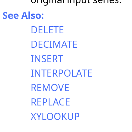
See Also:
DELETE
DECIMATE
INSERT
INTERPOLATE
REMOVE
REPLACE
XYLOOKUP