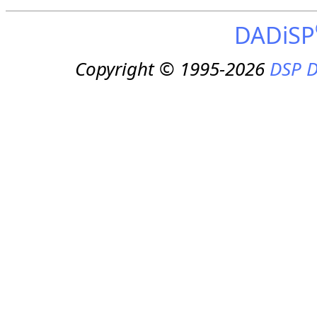
DADiSP
Copyright © 1995-2026
DSP D