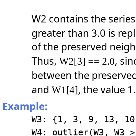
W2 contains the serie
greater than 3.0 is rep
of the preserved neigh
Thus,
, sin
W2[3] == 2.0
between the preserved
and
the value 1.
W1[4],
Example:
W3: {1, 3, 9, 13, 10
W4: outlier(W3, W3 >