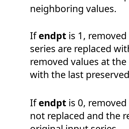
neighboring values.
If
endpt
is 1, removed 
series are replaced wit
removed values at the 
with the last preserved
If
endpt
is 0, removed
not replaced and the re
original input series.