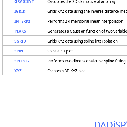
GRADIENT
Calculates the 2D derivative of an array.
IGRID
Grids XYZ data using the inverse distance me
INTERP2
Performs 2 dimensional linear interpolation.
PEAKS
Generates a Gaussian function of two variables,
SGRID
Grids XYZ data using spline interpolation.
SPIN
Spins a 3D plot.
SPLINE2
Performs two-dimensional cubic spline fitting.
XYZ
Creates a 3D XYZ plot.
DADiSP