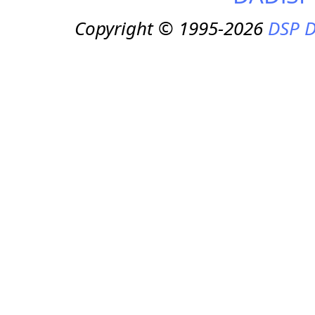
Copyright © 1995-2026
DSP D