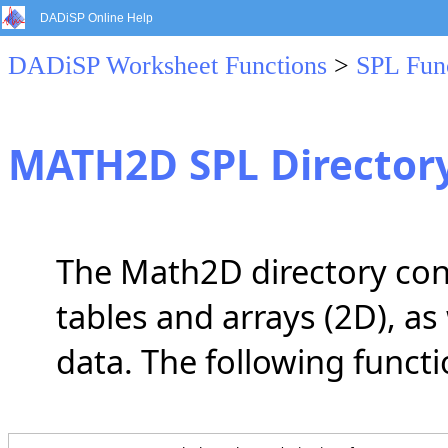
DADiSP Online Help
DADiSP Worksheet Functions
>
SPL Fun
MATH2D SPL Director
The Math2D directory cont
tables and arrays (2D), as
data. The following functi