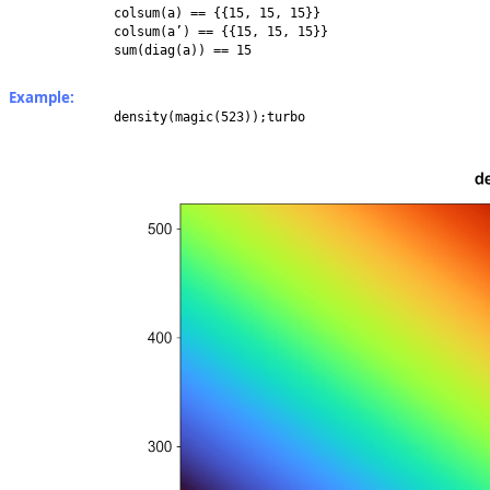
colsum(a) == {{15, 15, 15}}
colsum(a’) == {{15, 15, 15}}
sum(diag(a)) == 15
Example:
density(magic(523));turbo