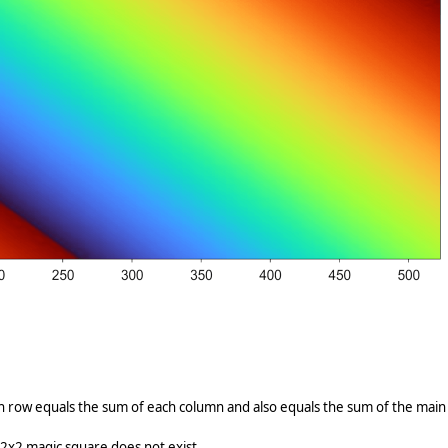
h row equals the sum of each column and also equals the sum of the main
2x2 magic square does not exist.