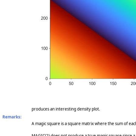
produces an interesting density plot.
Remarks:
A magic square is a square matrix where the sum of eac
MAGIC(2) does not produce a true magic square since a 