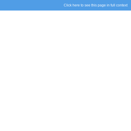
Click here to see this page in full context