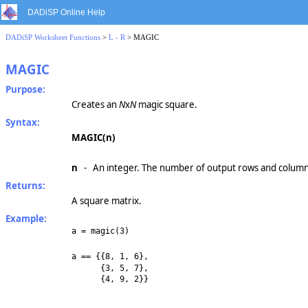
DADiSP Online Help
DADiSP Worksheet Functions
>
L - R
> MAGIC
MAGIC
Purpose:
Creates an
N
x
N
magic square.
Syntax:
MAGIC(n)
n
- An integer. The number of output rows and column
Returns:
A square matrix.
Example:
a = magic(3)
a == {{8, 1, 6},
{3, 5, 7},
{4, 9, 2}}