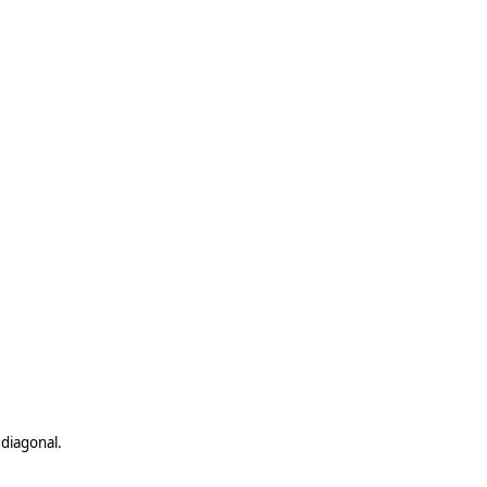
 diagonal.