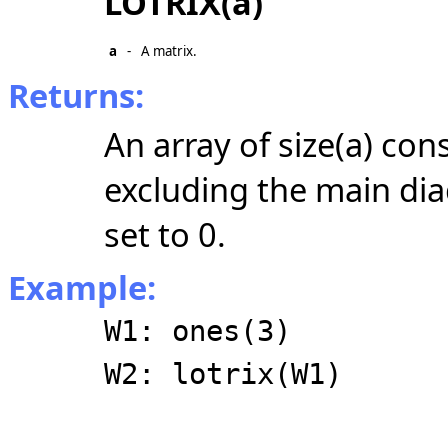
LOTRIX(a)
a
-
A matrix.
Returns:
An array of size(a) con
excluding the main dia
set to 0.
Example:
W1: ones(3)
W2: lotrix(W1)