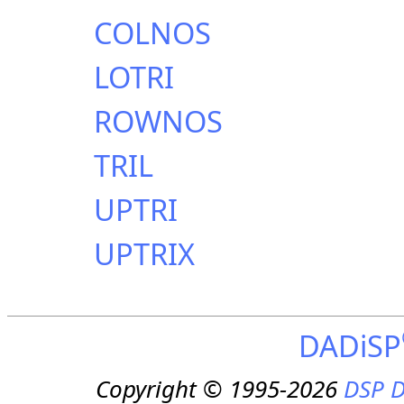
COLNOS
LOTRI
ROWNOS
TRIL
UPTRI
UPTRIX
DADiSP
Copyright © 1995-2026
DSP D