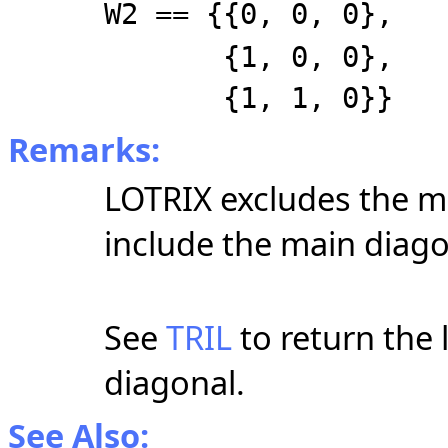
W2 == {{0, 0, 0},
{1, 0, 0},
{1, 1, 0}}
Remarks:
LOTRIX excludes the m
include the main diago
See
TRIL
to return the 
diagonal.
See Also: