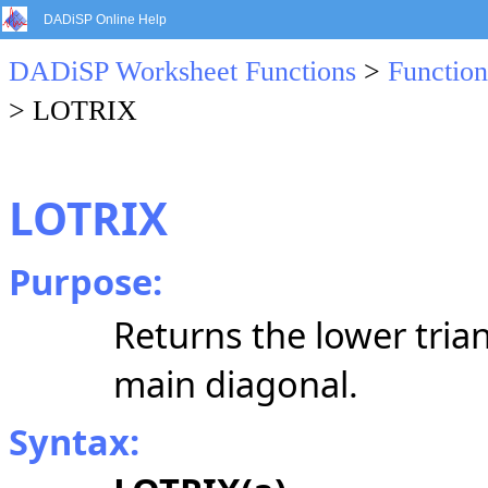
DADiSP Online Help
DADiSP Worksheet Functions
>
Function
> LOTRIX
LOTRIX
Purpose:
Returns the lower trian
main diagonal.
Syntax: