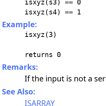
isxyz(s3) == 0
isxyz(s4) == 1
Example:
isxyz(3)
returns 0
Remarks:
If the input is not a se
See Also:
ISARRAY