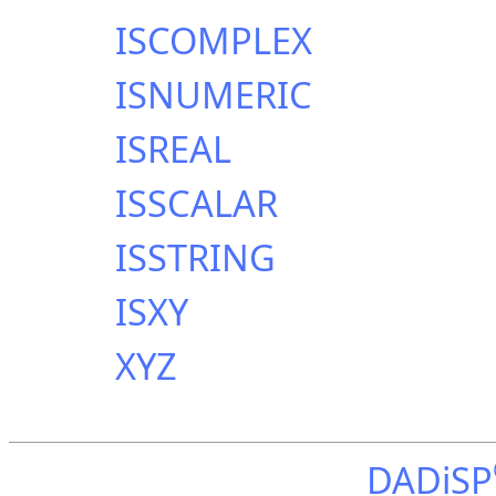
ISCOMPLEX
ISNUMERIC
ISREAL
ISSCALAR
ISSTRING
ISXY
XYZ
DADiSP