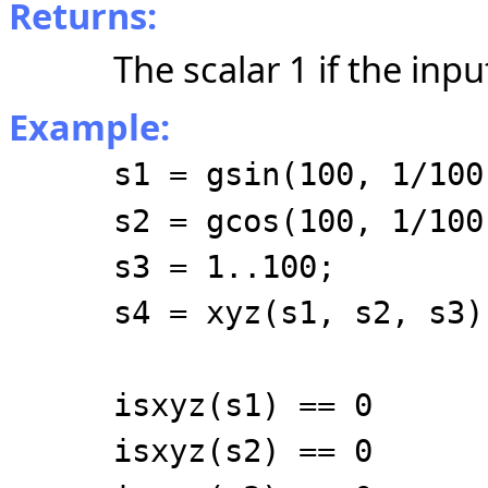
Returns:
The scalar 1 if the inpu
Example:
s1 = gsin(100, 1/100
s2 = gcos(100, 1/100
s3 = 1..100;
s4 = xyz(s1, s2, s3)
isxyz(s1) == 0
isxyz(s2) == 0