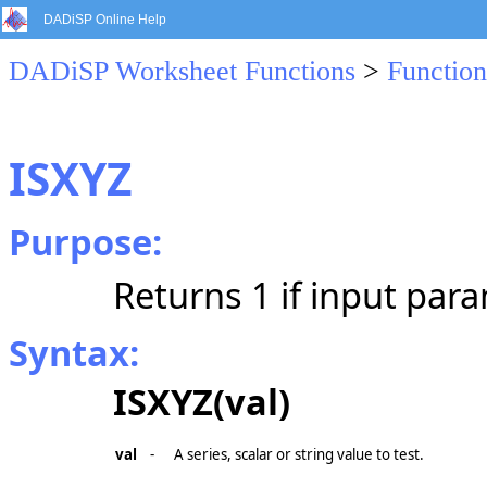
DADiSP Online Help
DADiSP Worksheet Functions
>
Function
ISXYZ
Purpose:
Returns 1 if input para
Syntax:
ISXYZ(val)
val
-
A series, scalar or string value to test.