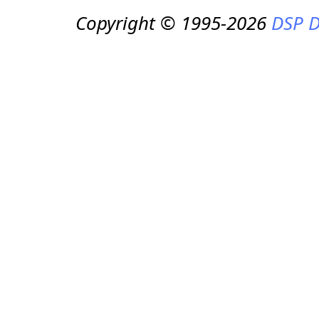
Copyright © 1995-2026
DSP D