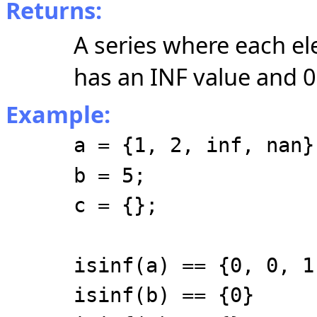
Returns:
A series where each el
has an INF value and 0 
Example:
a = {1, 2, inf, nan}
b = 5;
c = {};
isinf(a) == {0, 0, 1
isinf(b) == {0}