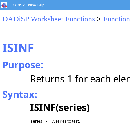
DADiSP Online Help
DADiSP Worksheet Functions
>
Function
ISINF
Purpose:
Returns 1 for each eleme
Syntax:
ISINF(series)
series
-
A series to test.