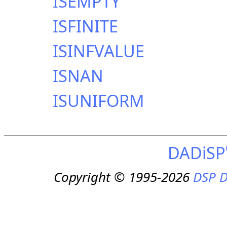
ISEMPTY
ISFINITE
ISINFVALUE
ISNAN
ISUNIFORM
DADiSP
Copyright © 1995-2026
DSP D