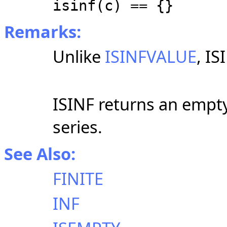
isinf(c) == {}
Remarks:
Unlike
ISINFVALUE
, IS
ISINF returns an empty 
series.
See Also:
FINITE
INF