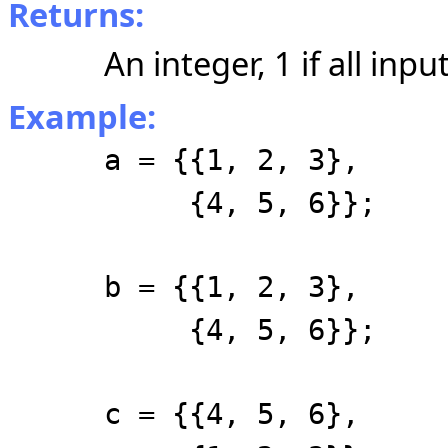
Returns:
An integer, 1 if all inpu
Example:
a = {{1, 2, 3},
{4, 5, 6}};
b = {{1, 2, 3},
{4, 5, 6}};
c = {{4, 5, 6},