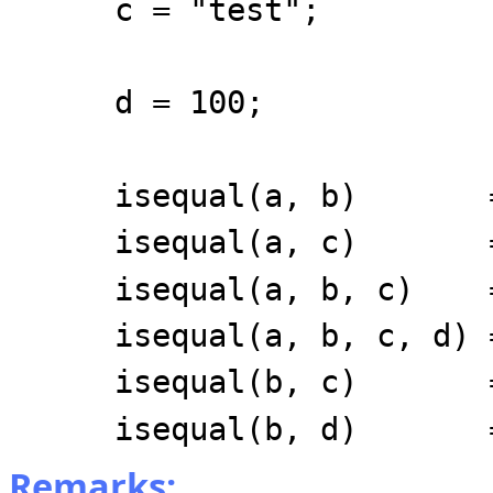
c = "test";
d = 100;
isequal(a, b) =
isequal(a, c) =
isequal(a, b, c) 
isequal(a, b, c, d) 
isequal(b, c) =
isequal(b, d) =
Remarks: