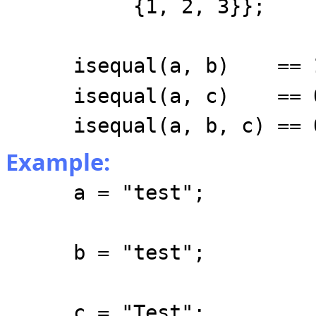
{1, 2, 3}};
isequal(a, b) == 
isequal(a, c) == 
isequal(a, b, c) == 
Example:
a = "test";
b = "test";
c = "Test";