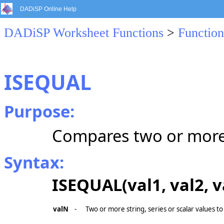
DADiSP Online Help
DADiSP Worksheet Functions
>
Function
ISEQUAL
Purpose:
Compares two or more 
Syntax:
ISEQUAL(val1, val2, val
valN
-
Two or more string, series or scalar values to 