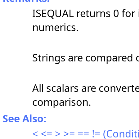
ISEQUAL returns 0 for 
numerics.
Strings are compared o
All scalars are converte
comparison.
See Also:
< <= > >= == != (Condi