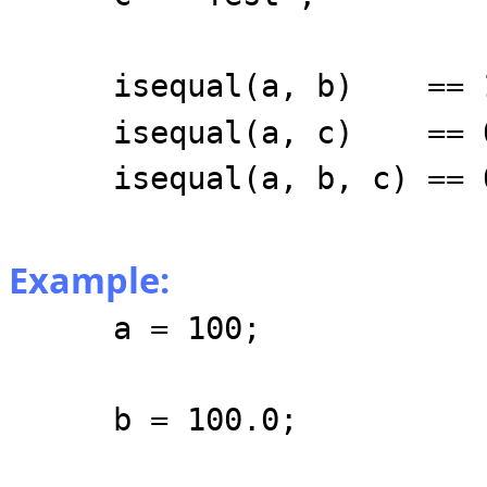
isequal(a, b) == 
isequal(a, c) == 
isequal(a, b, c) == 
Example:
a = 100;
b = 100.0;