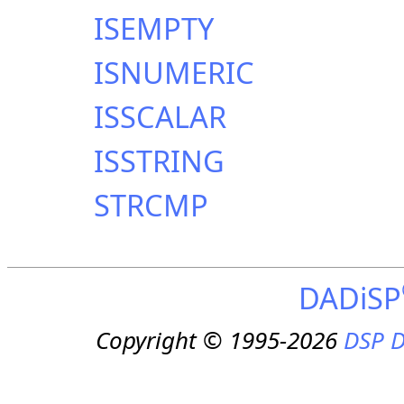
ISEMPTY
ISNUMERIC
ISSCALAR
ISSTRING
STRCMP
DADiSP
Copyright © 1995-2026
DSP D