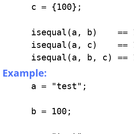
c = {100};
isequal(a, b) == 
isequal(a, c) == 
isequal(a, b, c) == 
Example:
a = "test";
b = 100;