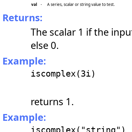
val
-
A series, scalar or string value to test.
Returns:
The scalar 1 if the inp
else 0.
Example:
iscomplex(3i)
returns 1.
Example:
iscomplex("string")