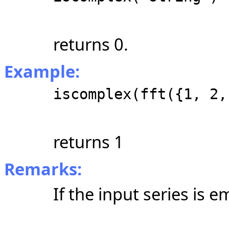
returns 0.
Example:
iscomplex(fft({1, 2,
returns 1
Remarks:
If the input series is 