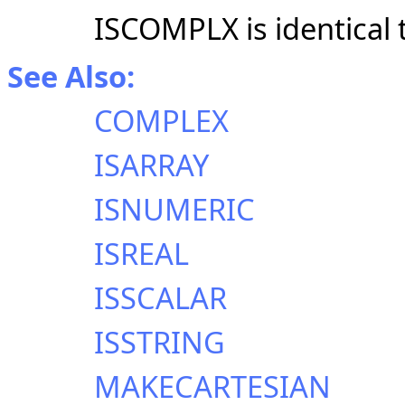
ISCOMPLX is identical
See Also:
COMPLEX
ISARRAY
ISNUMERIC
ISREAL
ISSCALAR
ISSTRING
MAKECARTESIAN