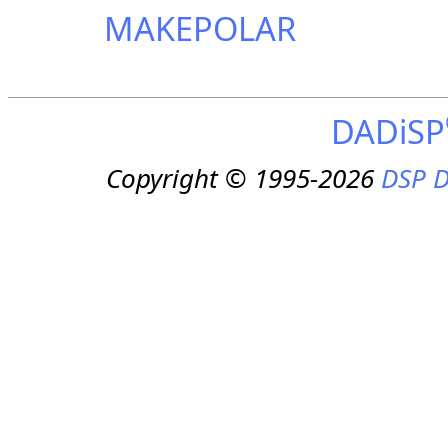
MAKEPOLAR
DADiSP
Copyright © 1995-2026
DSP D