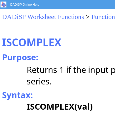
DADiSP Online Help
DADiSP Worksheet Functions
>
Function
ISCOMPLEX
Purpose:
Returns 1 if the input 
series.
Syntax:
ISCOMPLEX(val)