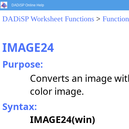
DADiSP Online Help
DADiSP Worksheet Functions
>
Function
IMAGE24
Purpose:
Converts an image wit
color image.
Syntax:
IMAGE24(win)