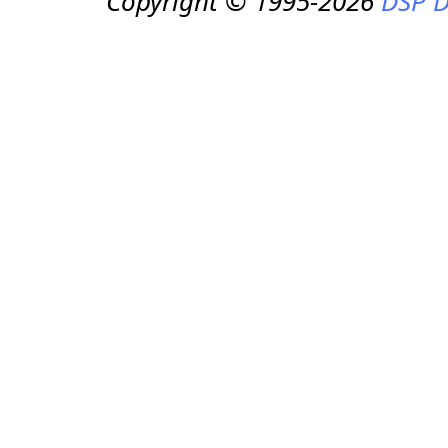
Copyright © 1995-2026
DSP D