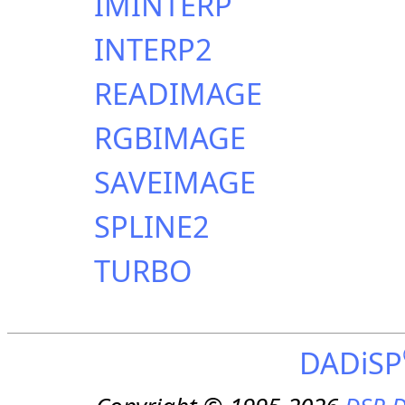
IMINTERP
INTERP2
READIMAGE
RGBIMAGE
SAVEIMAGE
SPLINE2
TURBO
DADiSP