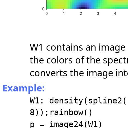
W1 contains an image 
the colors of the spec
converts the image int
Example:
W1: density(spline2(
8));rainbow()
p = image24(W1)