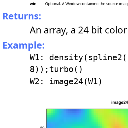
win
-
Optional. A Window containing the source imag
Returns:
An array, a 24 bit colo
Example:
W1: density(spline2(
8));turbo()
W2: image24(W1)