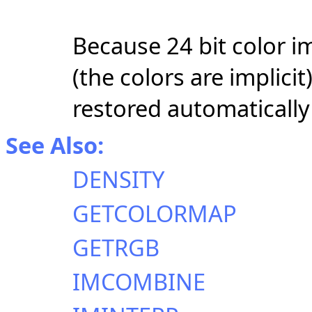
Because 24 bit color i
(the colors are implici
restored automatically 
See Also:
DENSITY
GETCOLORMAP
GETRGB
IMCOMBINE