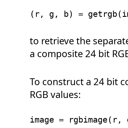
(r, g, b) = getrgb(i
to retrieve the separa
a composite 24 bit RG
To construct a 24 bit
RGB values:
image = rgbimage(r, 