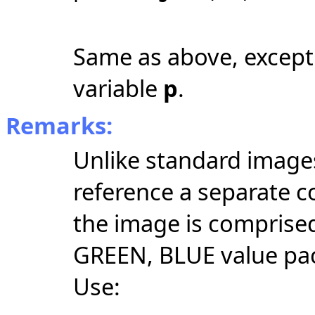
Same as above, except 
variable
p
.
Remarks:
Unlike standard images
reference a separate c
the image is comprised
GREEN, BLUE value pack
Use: