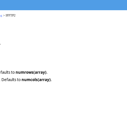
ng
> IFFTP2
.
efaults to
numrows(array)
.
. Defaults to
numcols(array)
.