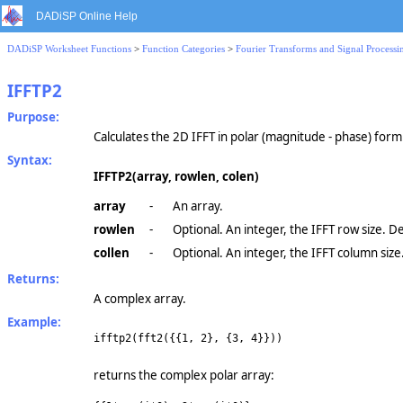
DADiSP Online Help
DADiSP Worksheet Functions
>
Function Categories
>
Fourier Transforms and Signal Processi
IFFTP2
Purpose:
Calculates the 2D IFFT in polar (magnitude - phase) form
Syntax:
IFFTP2(array, rowlen, colen)
array
-
An array.
rowlen
-
Optional. An integer, the IFFT row size. D
collen
-
Optional. An integer, the IFFT column size
Returns:
A complex array.
Example:
ifftp2(fft2({{1, 2}, {3, 4}}))
returns the complex polar array: