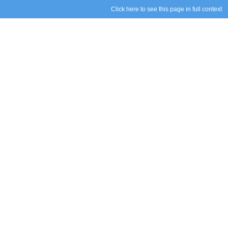
Click here to see this page in full context