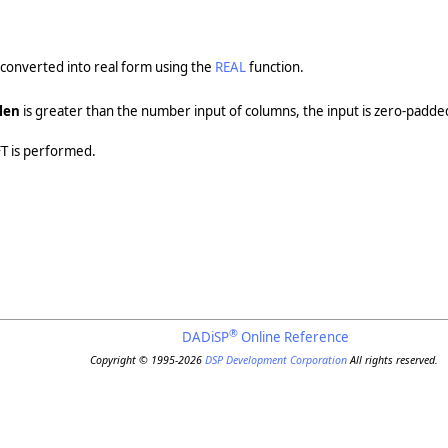
 converted into real form using the
REAL
function.
len
is greater than the number input of columns, the input is zero-padde
FFT is performed.
®
DADiSP
Online Reference
Copyright © 1995-2026
DSP Development Corporation
All rights reserved.