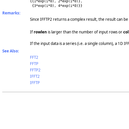
{{1*exp(i*0), 2*exp(i*0)},
{3*exp(i*0), 4*exp(i*0)}}
Remarks:
Since IFFTP2 returns a complex result, the result can be
If
rowlen
is larger than the number of input rows or
col
If the input data is a series (i.e. a single column), a 1D I
See Also:
FFT2
FFTP
FFTP2
IFFT2
IFFTP