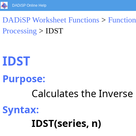
DADiSP Online Help
DADiSP Worksheet Functions
>
Function
Processing
> IDST
IDST
Purpose:
Calculates the Inverse
Syntax:
IDST(series, n)