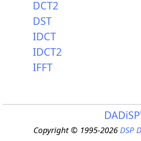
DCT2
DST
IDCT
IDCT2
IFFT
DADiSP
Copyright © 1995-2026
DSP D