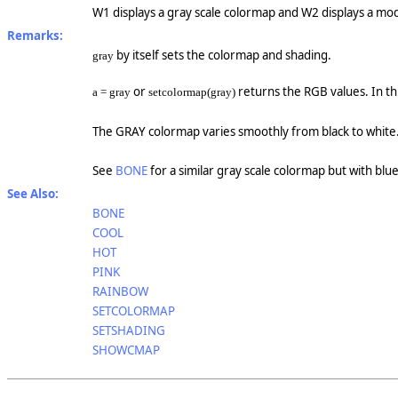
W1 displays a gray scale colormap and W2 displays a modi
Remarks:
by itself sets the colormap and shading.
gray
or
returns the RGB values. In th
a = gray
setcolormap(gray)
The GRAY colormap varies smoothly from black to white
See
BONE
for a similar gray scale colormap but with blue 
See Also:
BONE
COOL
HOT
PINK
RAINBOW
SETCOLORMAP
SETSHADING
SHOWCMAP