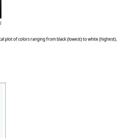
l plot of colors ranging from black (lowest) to white (highest).