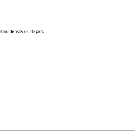
ting density or 2D plot.