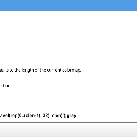
aults to the length of the current colormap.
nction.