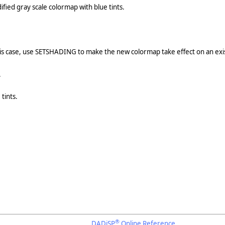
fied gray scale colormap with blue tints.
is case, use SETSHADING to make the new colormap take effect on an exis
.
tints.
®
DADiSP
Online Reference