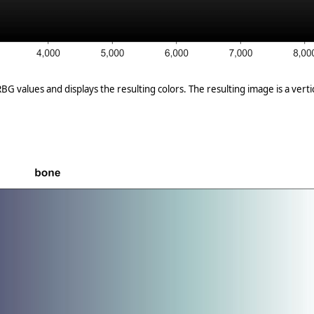
G values and displays the resulting colors. The resulting image is a vertica