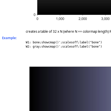
creates a table of 32 x N (where N == colormap length) RB
Example:
W1: bone;showcmap()';scalesoff;label("bone")
W2: gray;showcmap()';scalesoff;label("bone")