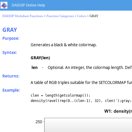
DADiSP Online Help
DADiSP Worksheet Functions
>
Function Categories
>
Colors
> GRAY
GRAY
Purpose:
Generates a black & white colormap.
Syntax:
GRAY(len)
len
-
Optional. An integer, the colormap length. Def
Returns:
A table of RGB triples suitable for the SETCOLORMAP fu
Example:
clen = length(getcolormap());
density(ravel(rep(0..(clen-1), 32), clen)');gray;