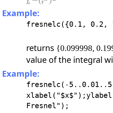
Example:
fresnelc({0.1, 0.2, 
returns
{0.099998, 0.19
value of the integral w
Example:
fresnelc(-5..0.01..5
xlabel("$x$");ylabel
Fresnel");