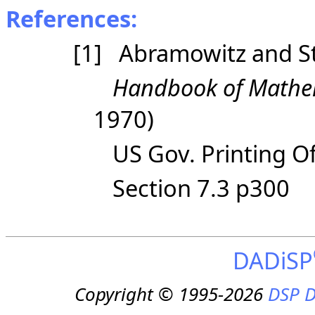
References:
[1] Abramowitz and S
Handbook of Mathem
1970)
US Gov. Printing Of
Section 7.3 p300
DADiSP
Copyright © 1995-2026
DSP D