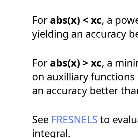
For
abs(
x
) <
xc
, a pow
yielding an accuracy b
For
abs(
x
) >
xc
, a min
on auxilliary functions 
an accuracy better tha
See
FRESNELS
to evalu
integral.