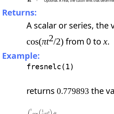
xc
-
Optional. A real, the cutoff limit that determi
Returns:
A scalar or series, the
2
from 0 to
.
cos(
πt
/2)
x
Example:
fresnelc(1)
returns
the va
0.779893