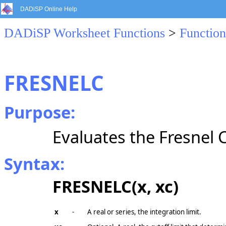
DADiSP Online Help
DADiSP Worksheet Functions
>
Function
FRESNELC
Purpose:
Evaluates the Fresnel C
Syntax:
FRESNELC(x, xc)
x
-
A real or series, the integration limit.