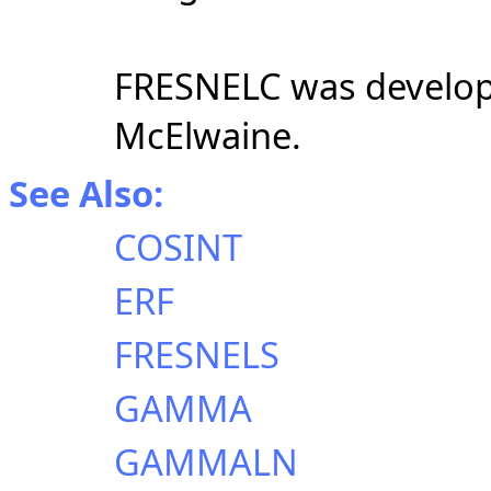
FRESNELC was develope
McElwaine.
See Also:
COSINT
ERF
FRESNELS
GAMMA
GAMMALN