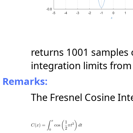
returns 1001 samples o
integration limits from 
Remarks:
The Fresnel Cosine Int