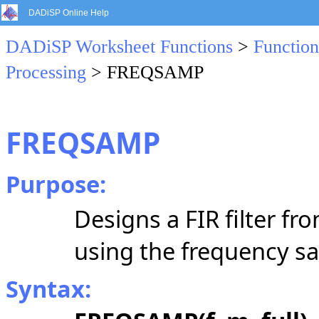
DADiSP Online Help
DADiSP Worksheet Functions
>
Function
Processing
> FREQSAMP
FREQSAMP
Purpose:
Designs a FIR filter f
using the frequency s
Syntax: