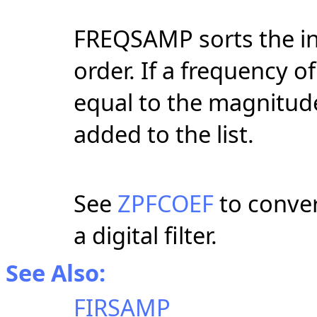
FREQSAMP sorts the in
order. If a frequency of
equal to the magnitude
added to the list.
See
ZPFCOEF
to convert
a digital filter.
See Also:
FIRSAMP