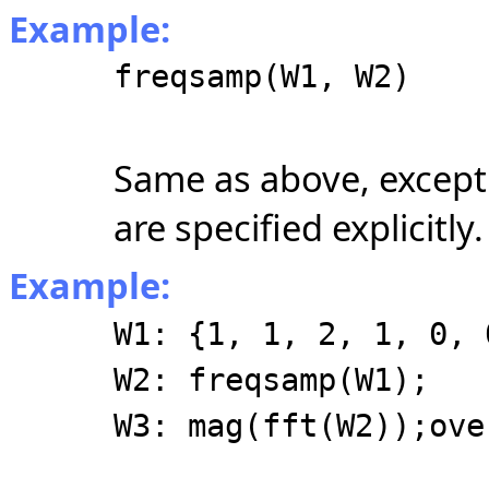
Example:
freqsamp(W1, W2)
Same as above, except
are specified explicitly.
Example:
W1: {1, 1, 2, 1, 0, 
W2: freqsamp(W1);
W3: mag(fft(W2));ove