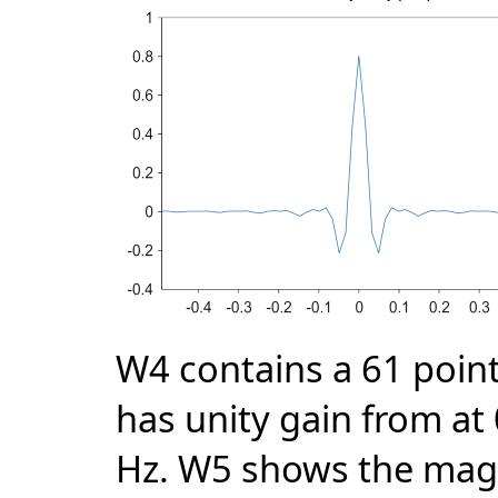
W4 contains a 61 point l
has unity gain from at 
Hz. W5 shows the magni