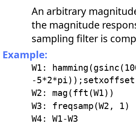
An arbitrary magnitud
the magnitude respons
sampling filter is com
Example:
W1: hamming(gsinc(10
-5*2*pi));setxoffset
W2: mag(fft(W1))
W3: freqsamp(W2, 1)
W4: W1-W3