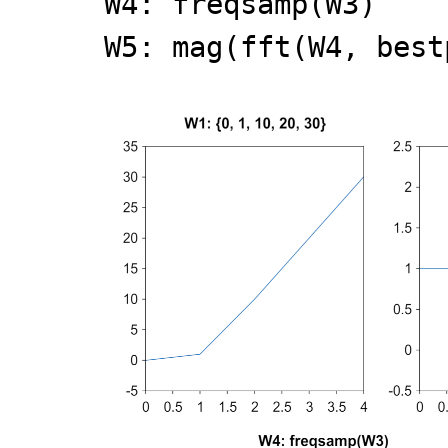
W4: freqsamp(W3)
W5: mag(fft(W4, best