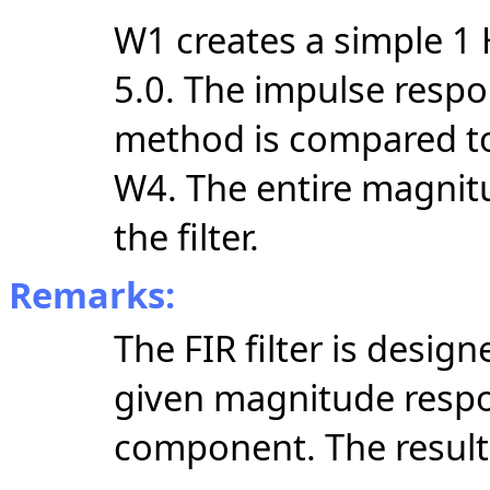
W1 creates a simple 1 H
5.0. The impulse resp
method is compared to
W4. The entire magnit
the filter.
Remarks:
The FIR filter is desi
given magnitude respo
component. The resultin