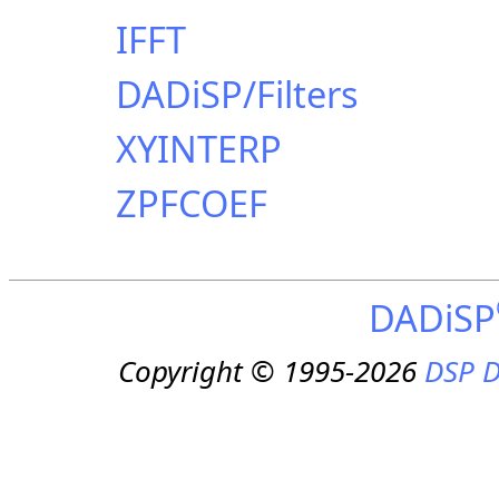
IFFT
DADiSP/Filters
XYINTERP
ZPFCOEF
DADiSP
Copyright © 1995-2026
DSP D