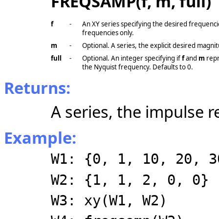
FREQSAMP(f, m, full)
f
-
An XY series specifying the desired frequenci
frequencies only.
m
-
Optional. A series, the explicit desired magni
full
-
Optional. An integer specifying if
f
and
m
repr
the Nyquist frequency. Defaults to 0.
Returns:
A series, the impulse re
Example:
W1: {0, 1, 10, 20, 3
W2: {1, 1, 2, 0, 0}
W3: xy(W1, W2)