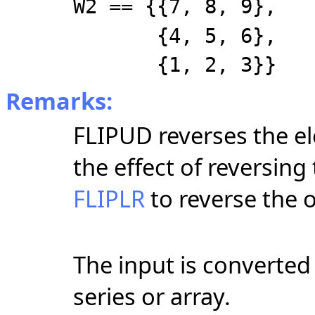
W2 == {{7, 8, 9},
{4, 5, 6},
{1, 2, 3}}
Remarks:
FLIPUD reverses the e
the effect of reversing
FLIPLR
to reverse the 
The input is converted t
series or array.