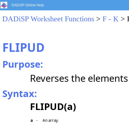
DADiSP Online Help
DADiSP Worksheet Functions
>
F - K
> 
FLIPUD
Purpose:
Reverses the elements 
Syntax:
FLIPUD(a)
a
-
An array.