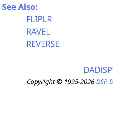
See Also:
FLIPLR
RAVEL
REVERSE
DADiSP
Copyright © 1995-2026
DSP D