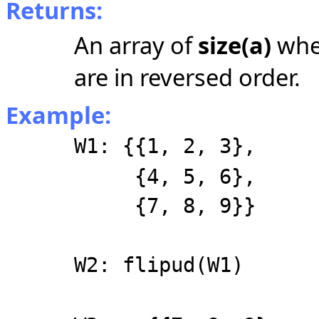
Returns:
An array of
size(a)
wher
are in reversed order.
Example:
W1: {{1, 2, 3},
{4, 5, 6},
{7, 8, 9}}
W2: flipud(W1)