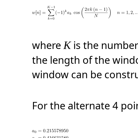
where
is the number
K
the length of the win
window can be constru
For the alternate 4 po