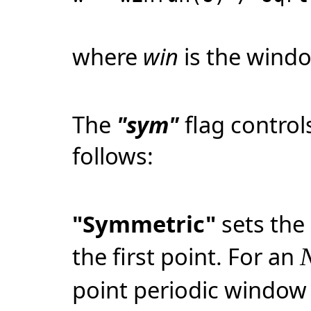
where
win
is the windo
The
"sym"
flag contro
follows:
"Symmetric"
sets the 
the first point. For an
point periodic window 