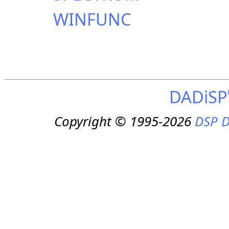
WINFUNC
DADiSP
Copyright © 1995-2026
DSP D