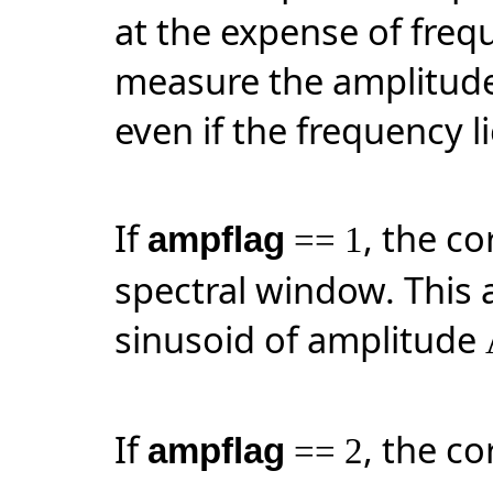
at the expense of frequ
measure the amplitude 
even if the frequency l
If
, the co
ampflag
== 1
spectral window. This 
sinusoid of amplitude
If
, the co
ampflag
== 2