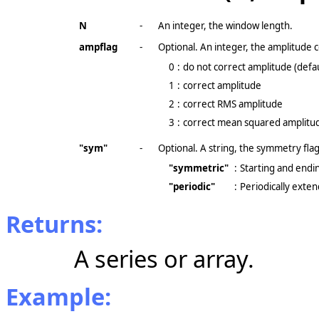
N
-
An integer, the window length.
ampflag
-
Optional. An integer, the amplitude c
0
:
do not correct amplitude (defau
1
:
correct amplitude
2
:
correct RMS amplitude
3
:
correct mean squared amplitu
"sym"
-
Optional. A string, the symmetry flag
"symmetric"
:
Starting and endin
"periodic"
:
Periodically exte
Returns:
A series or array.
Example: