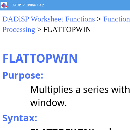
DADiSP Online Help
DADiSP Worksheet Functions
>
Function
Processing
> FLATTOPWIN
FLATTOPWIN
Purpose:
Multiplies a series wit
window.
Syntax: