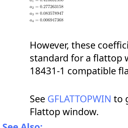
However, these coeffic
standard for a flattop
18431-1 compatible fl
See
GFLATTOPWIN
to 
Flattop window.
See Also: