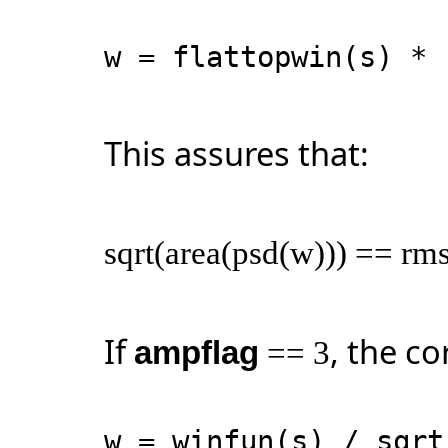
w = flattopwin(s) * 
This assures that:
sqrt(area(psd(w))) == rms
If
, the co
ampflag
== 3
w = winfun(s) / sqr