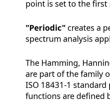
point is set to the first
"Periodic"
creates a p
spectrum analysis appl
The Hamming, Hanning
are part of the family 
ISO 18431-1 standard 
functions are defined 