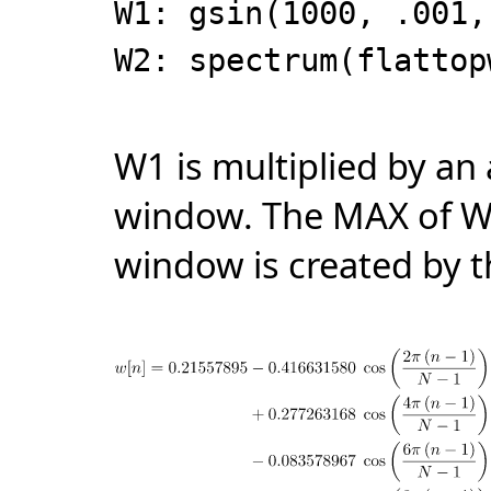
W1: gsin(1000, .001,
W2: spectrum(flattop
W1 is multiplied by an
window. The MAX of
W
window is created by t