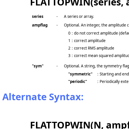
FLATTOPWIN(series, 
series
-
A series or array.
ampflag
-
Optional. An integer, the amplitude c
0
:
do not correct amplitude (defau
1
:
correct amplitude
2
:
correct RMS amplitude
3
:
correct mean squared amplitu
"sym"
-
Optional. A string, the symmetry flag
"symmetric"
:
Starting and endi
"periodic"
:
Periodically ex
Alternate Syntax:
FLATTOPWIN(N, ampfl