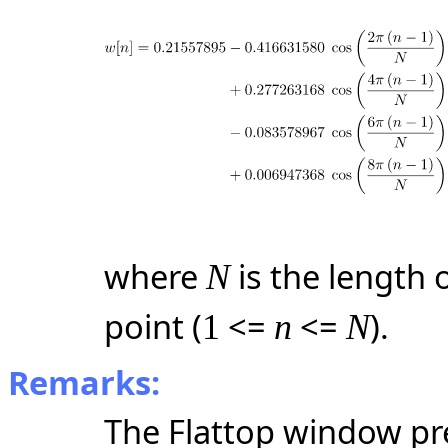
where
is the length
N
point (
<=
<=
).
1
n
N
Remarks:
The Flattop window pre