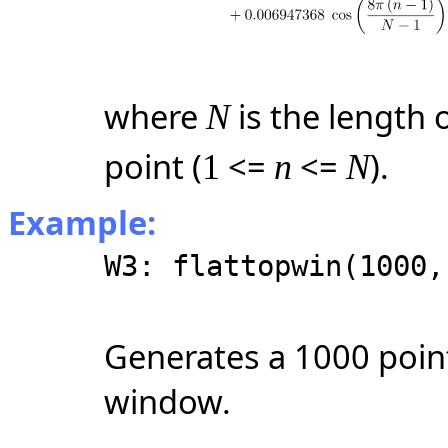
where
is the length
N
point
(
<=
<=
)
.
1
n
N
Example:
W3: flattopwin(1000,
Generates a 1000 poin
window.