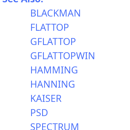
BLACKMAN
FLATTOP
GFLATTOP
GFLATTOPWIN
HAMMING
HANNING
KAISER
PSD
SPECTRUM