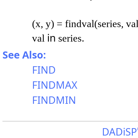
(x, y) = findval(series, va
in
.
val
series
See Also:
FIND
FINDMAX
FINDMIN
DADiSP