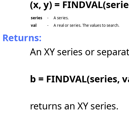
(x, y) = FINDVAL(serie
series
-
A series.
val
-
A real or series. The values to search.
Returns:
An XY series or separat
b = FINDVAL(series, v
returns an XY series.