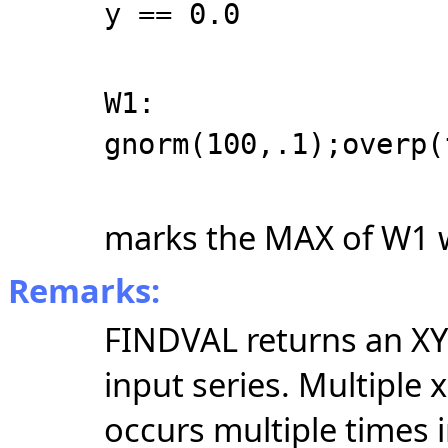
y == 0.0
W1:
gnorm(100,.1);overp(
marks the MAX of W1 wi
Remarks:
FINDVAL returns an XY 
input series. Multiple 
occurs multiple times i