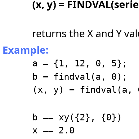
(x, y) = FINDVAL(serie
returns the X and Y val
Example:
a = {1, 12, 0, 5};
b = findval(a, 0);
(x, y) = findval(a, 
b == xy({2}, {0})
x == 2.0