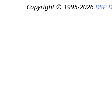
Copyright © 1995-2026
DSP D