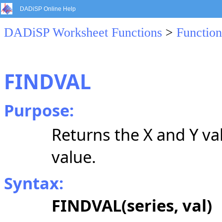
DADiSP Online Help
DADiSP Worksheet Functions
>
Function
FINDVAL
Purpose:
Returns the X and Y val
value.
Syntax:
FINDVAL(series, val)