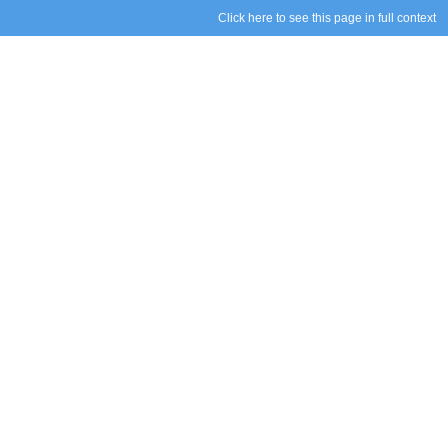
Click here to see this page in full context