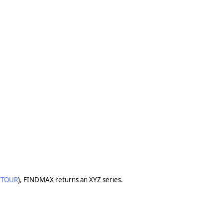
TOUR
), FINDMAX returns an XYZ series.