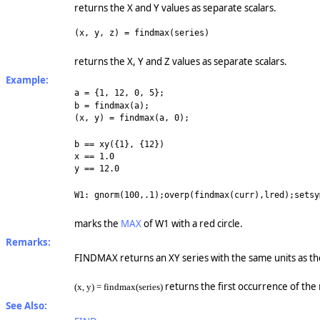
returns the X and Y values as separate scalars.
(x, y, z) = findmax(series)
returns the X, Y and Z values as separate scalars.
Example:
a = {1, 12, 0, 5};
b = findmax(a);
(x, y) = findmax(a, 0);
b == xy({1}, {12})
x == 1.0
y == 12.0
W1: gnorm(100,.1);overp(findmax(curr),lred);setsy
marks the
MAX
of W1 with a red circle.
Remarks:
FINDMAX returns an XY series with the same units as the i
returns the first occurrence of th
(x, y) = findmax(series)
See Also: