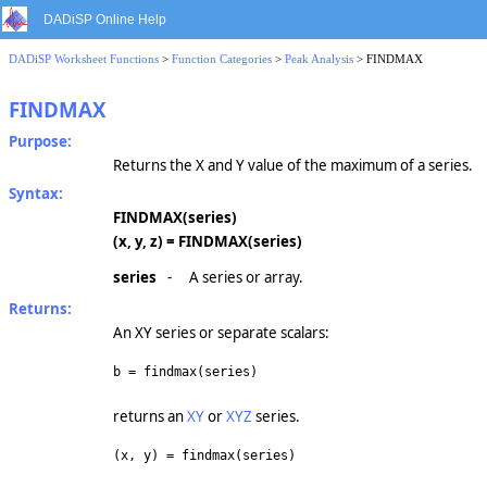
DADiSP Online Help
DADiSP Worksheet Functions
>
Function Categories
>
Peak Analysis
> FINDMAX
FINDMAX
Purpose:
Returns the X and Y value of the maximum of a series.
Syntax:
FINDMAX(series)
(x, y, z) = FINDMAX(series)
series
-
A series or array.
Returns:
An XY series or separate scalars:
b = findmax(series)
returns an
XY
or
XYZ
series.
(x, y) = findmax(series)