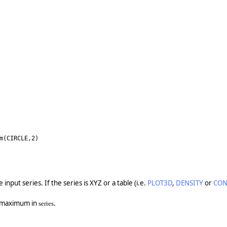
m(CIRCLE,2)
nput series. If the series is XYZ or a table (i.e.
PLOT3D
,
DENSITY
or
CON
e maximum in
.
series