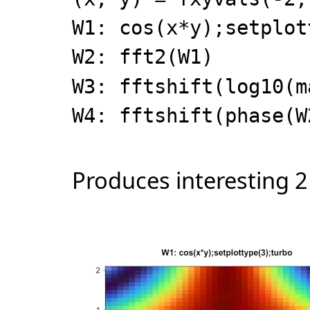
W1: cos(x*y);setplot
W2: fft2(W1)
W3: fftshift(log10(m
W4: fftshift(phase(W
Produces interesting 