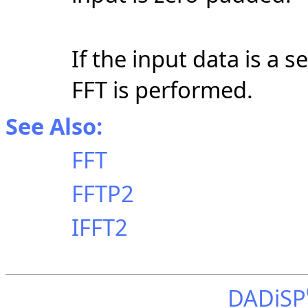
If the input data is a s
FFT is performed.
See Also:
FFT
FFTP2
IFFT2
DADiSP