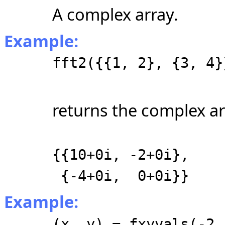
A complex array.
Example:
fft2({{1, 2}, {3, 4}
returns the complex ar
{{10+0i, -2+0i},
{-4+0i, 0+0i}}
Example:
(x, y) = fxyvals(-2,