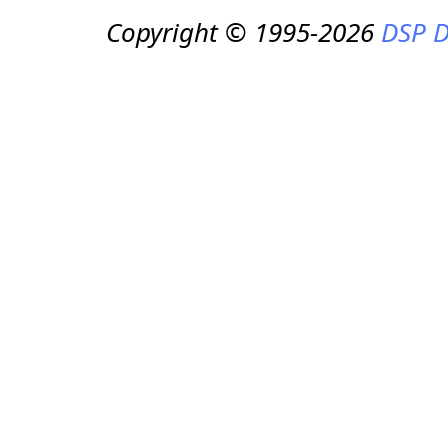
Copyright © 1995-2026
DSP D