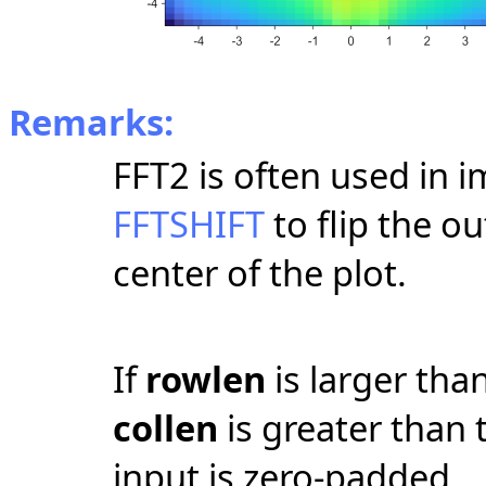
Remarks:
FFT2 is often used in 
FFTSHIFT
to flip the ou
center of the plot.
If
rowlen
is larger tha
collen
is greater than
input is zero-padded.