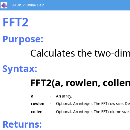
DADiSP Online Help
FFT2
Purpose:
Calculates the two-dim
Syntax:
FFT2(a, rowlen, collen
a
-
An array.
rowlen
-
Optional. An integer. The FFT row size. De
collen
-
Optional. An integer. The FFT column size
Returns: