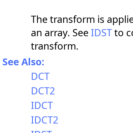
The transform is applie
an array. See
IDST
to c
transform.
See Also:
DCT
DCT2
IDCT
IDCT2