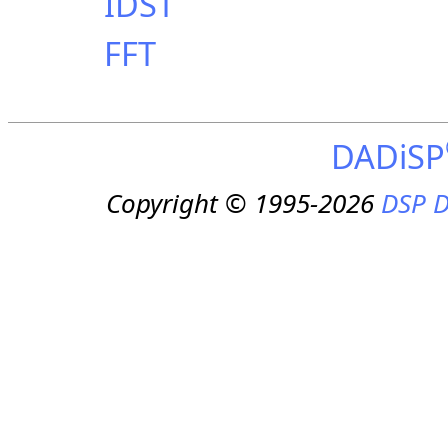
IDST
FFT
DADiSP
Copyright © 1995-2026
DSP D