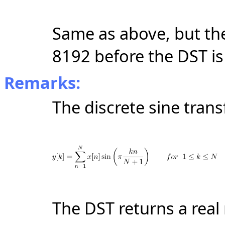
Same as above, but the
8192 before the DST is
Remarks:
The discrete sine trans
The DST returns a real r