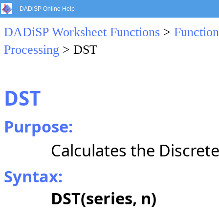
DADiSP Online Help
DADiSP Worksheet Functions
>
Function
Processing
> DST
DST
Purpose:
Calculates the Discret
Syntax:
DST(series, n)