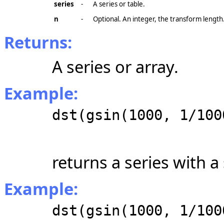
series
-
A series or table.
n
-
Optional. An integer, the transform length
Returns:
A series or array.
Example:
dst(gsin(1000, 1/100
returns a series with a
Example:
dst(gsin(1000, 1/100