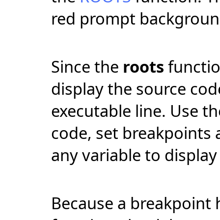
red prompt backgroun
Since the
roots
functio
display the source code
executable line. Use t
code, set breakpoints 
any variable to display 
Because a breakpoint 