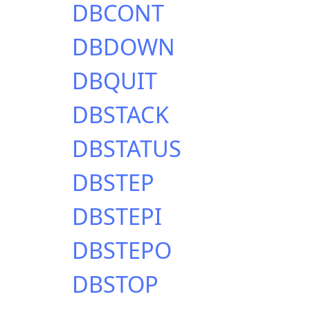
DBCONT
DBDOWN
DBQUIT
DBSTACK
DBSTATUS
DBSTEP
DBSTEPI
DBSTEPO
DBSTOP