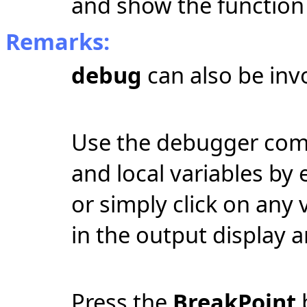
and show the function 
Remarks:
debug
can also be in
Use the debugger com
and local variables by
or simply click on any 
in the output display a
Press the
BreakPoint