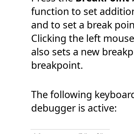
function to set additio
and to set a break poin
Clicking the left mouse
also sets a new breakpo
breakpoint.
The following keyboard
debugger is active: