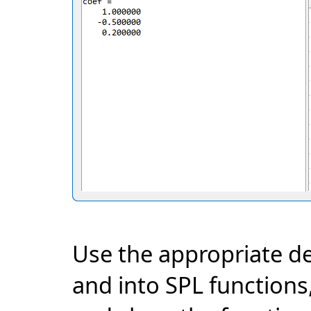
Use the appropriate d
and into SPL function