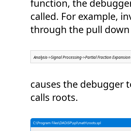
function, the debugge
called. For example, i
through the pull dow
Analysis->Signal Processing->Partial Fraction Expansion
causes the debugger t
calls roots.