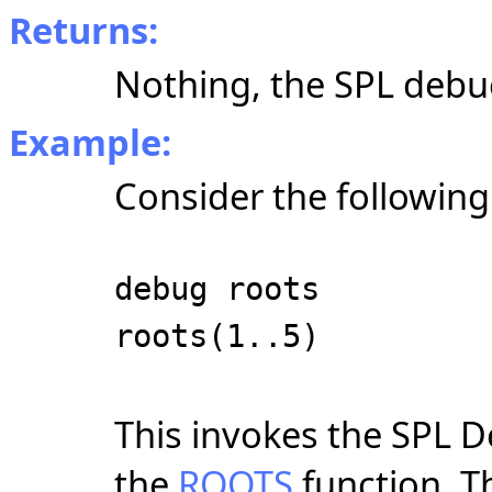
Returns:
Nothing, the SPL debug
Example:
Consider the followin
debug roots
roots(1..5)
This invokes the SPL D
the
ROOTS
function. T