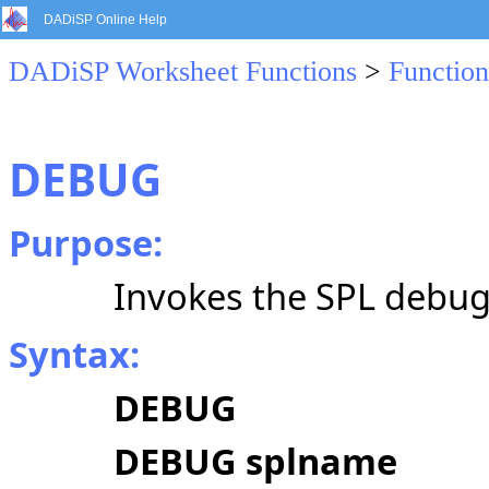
DADiSP Online Help
DADiSP Worksheet Functions
>
Function
DEBUG
Purpose:
Invokes the SPL debug
Syntax:
DEBUG
DEBUG splname