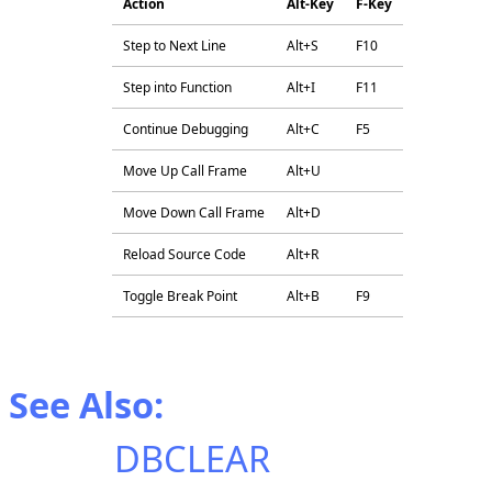
Action
Alt-Key
F-Key
Step to Next Line
Alt+S
F10
Step into Function
Alt+I
F11
Continue Debugging
Alt+C
F5
Move Up Call Frame
Alt+U
Move Down Call Frame
Alt+D
Reload Source Code
Alt+R
Toggle Break Point
Alt+B
F9
See Also:
DBCLEAR