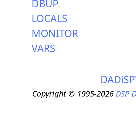
DBUP
LOCALS
MONITOR
VARS
DADiSP
Copyright © 1995-2026
DSP D