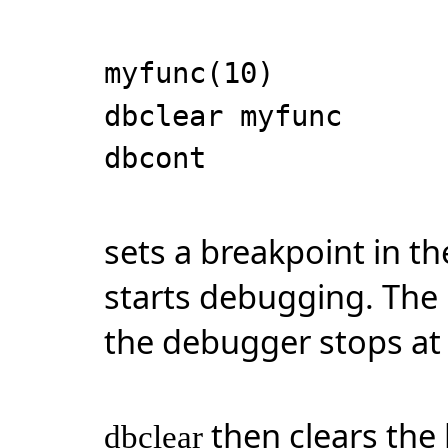
myfunc(10)
dbclear myfunc
dbcont
sets a breakpoint in 
starts debugging. The 
the debugger stops at t
then clears the
dbclear