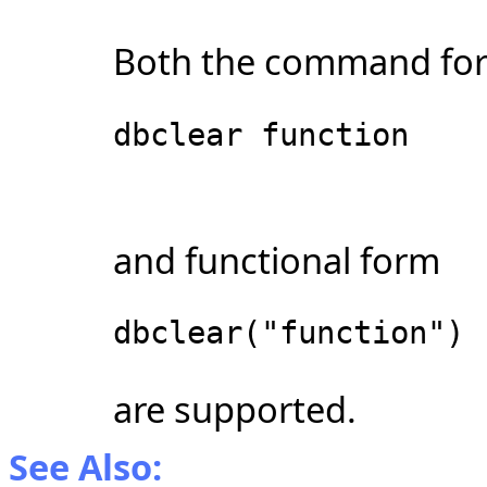
Both the command fo
dbclear function
and functional form
dbclear("function")
are supported.
See Also: