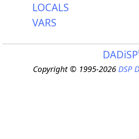
LOCALS
VARS
DADiSP
Copyright © 1995-2026
DSP D