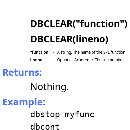
DBCLEAR("function")
DBCLEAR(lineno)
"function"
-
A string. The name of the SPL function.
lineno
-
Optional. An integer. The line number.
Returns:
Nothing.
Example:
dbstop myfunc
dbcont