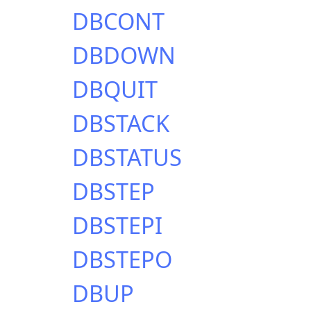
DBCONT
DBDOWN
DBQUIT
DBSTACK
DBSTATUS
DBSTEP
DBSTEPI
DBSTEPO
DBUP