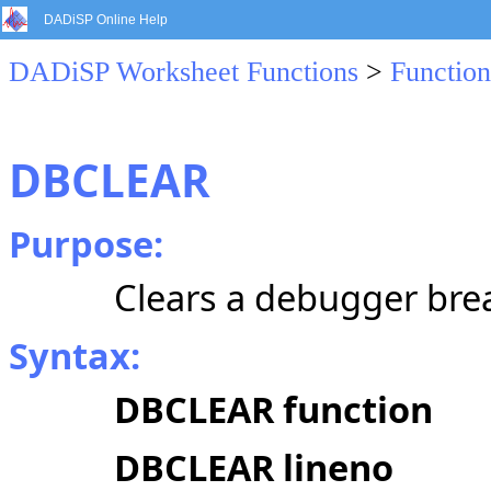
DADiSP Online Help
DADiSP Worksheet Functions
>
Function
DBCLEAR
Purpose:
Clears a debugger bre
Syntax:
DBCLEAR function
DBCLEAR lineno