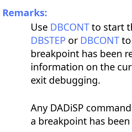
Remarks:
Use
DBCONT
to start 
DBSTEP
or
DBCONT
to
breakpoint has been r
information on the cu
exit debugging.
Any DADiSP command o
a breakpoint has been