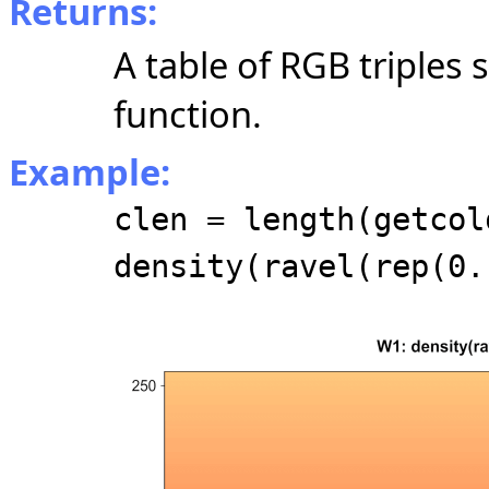
Returns:
A table of RGB triples
function.
Example:
clen = length(getcol
density(ravel(rep(0.