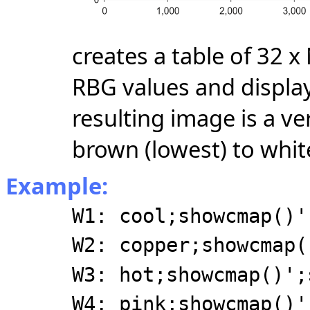
creates a table of 32 
RBG values and display
resulting image is a ve
brown (lowest) to white
Example:
W1: cool;showcmap()'
W2: copper;showcmap(
W3: hot;showcmap()';
W4: pink;showcmap()'