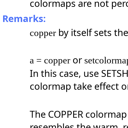
colormaps are not per
Remarks:
by itself sets t
copper
or
a = copper
setcolorma
In this case, use SET
colormap take effect on
The COPPER colormap 
resembles the warm, r