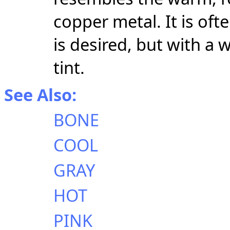
copper metal. It is of
is desired, but with a
tint.
See Also:
BONE
COOL
GRAY
HOT
PINK