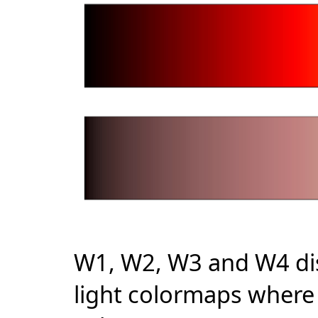
W1, W2, W3 and W4 dis
light colormaps where 