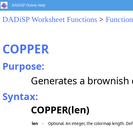
DADiSP Online Help
DADiSP Worksheet Functions
>
Function
COPPER
Purpose:
Generates a brownish
Syntax:
COPPER(len)
len
-
Optional. An integer, the colormap length. Def