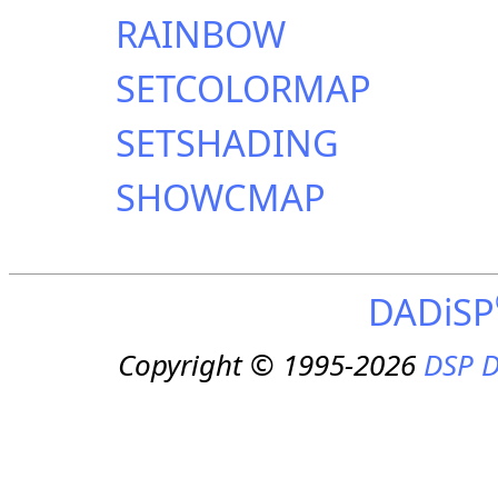
RAINBOW
SETCOLORMAP
SETSHADING
SHOWCMAP
DADiSP
Copyright © 1995-2026
DSP D