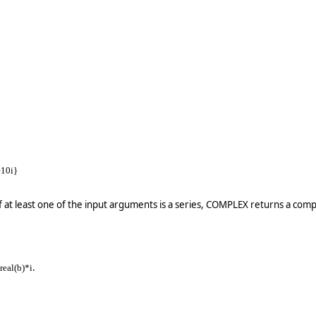
+10i}
f at least one of the input arguments is a series, COMPLEX returns a comp
.
 real(b)*i