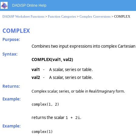
DADiSP Online Help
DADiSP Worksheet Functions
>
Function Categories
>
Complex Conversions
> COMPLEX
COMPLEX
Purpose:
Combines two input expressions into complex Cartesian
Syntax:
COMPLEX(val1, val2)
val1
-
A scalar, series or table.
val2
-
A scalar, series or table.
Returns:
Complex scalar, series, or table in Real/Imaginary form.
Example:
complex(1, 2)
returns the scalar
.
1 + 2i
Example:
complex(1)