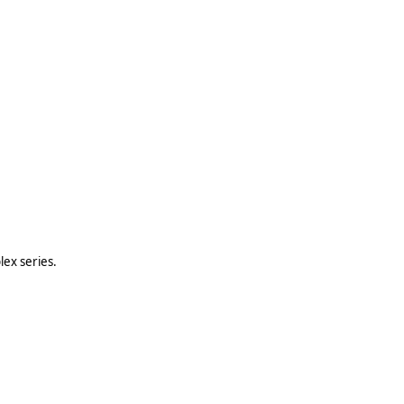
lex series.