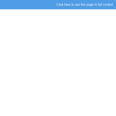
Click here to see this page in full context