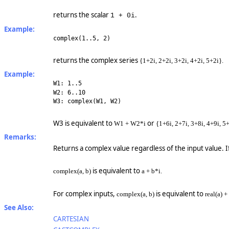
returns the scalar
.
1 + 0i
Example:
complex(1..5, 2)
returns the complex series
{1+2i, 2+2i, 3+2i, 4+2i, 5+2i}.
Example:
W1: 1..5
W2: 6..10
W3: complex(W1, W2)
W3 is equivalent to
or
W1 + W2*i
{1+6i, 2+7i, 3+8i, 4+9i, 5
Remarks:
Returns a complex value regardless of the input value. I
is equivalent to
complex(a, b)
a + b*i.
For complex inputs,
is equivalent to
complex(a, b)
real(a) +
See Also:
CARTESIAN