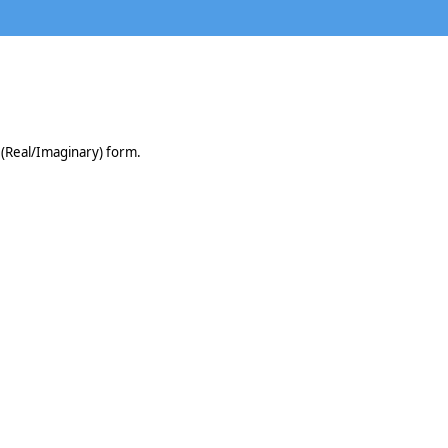
 (Real/Imaginary) form.