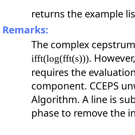
returns the example lis
Remarks:
The complex cepstrum o
. However,
ifft(log(fft(s)))
requires the evaluatio
component. CCEPS unw
Algorithm. A line is s
phase to remove the i