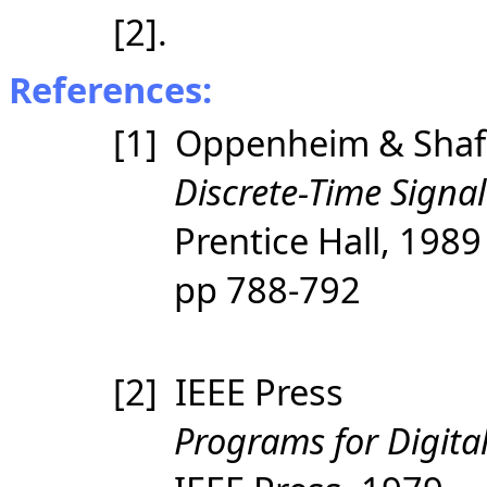
[2].
References:
[1] Oppenheim & Shaf
Discrete-Time Signal
Prentice Hall, 198
pp 788-792
[2] IEEE Press
Programs for Digital