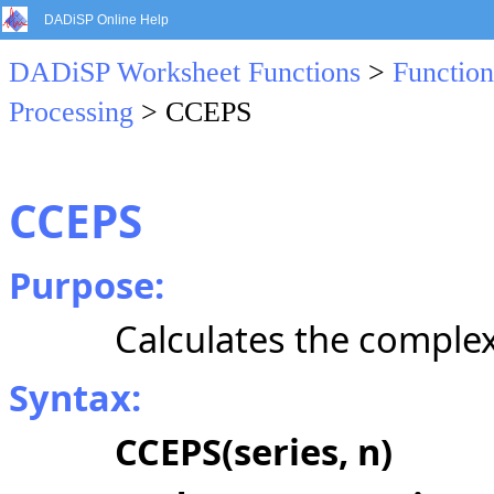
DADiSP Online Help
DADiSP Worksheet Functions
>
Function
Processing
> CCEPS
CCEPS
Purpose:
Calculates the comple
Syntax:
CCEPS(series, n)