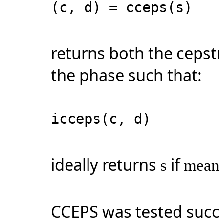
(c, d) = cceps(s)
returns both the ceps
the phase such that:
icceps(c, d)
ideally returns
if
s
mean
CCEPS was tested succ