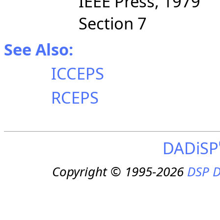
IEEE Press, 1979
Section 7
See Also:
ICCEPS
RCEPS
DADiSP
Copyright © 1995-2026
DSP D