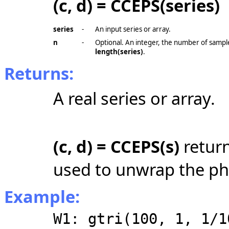
(c, d) = CCEPS(series)
series
-
An input series or array.
n
-
Optional. An integer, the number of sample
length(series)
.
Returns:
A real series or array.
(c, d) = CCEPS(s)
retur
used to unwrap the ph
Example:
W1: gtri(100, 1, 1/1