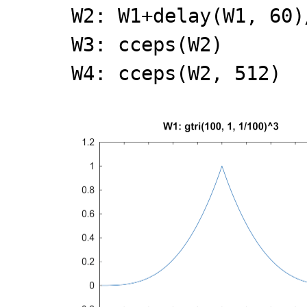
W2: W1+delay(W1, 60)
W3: cceps(W2)
W4: cceps(W2, 512)