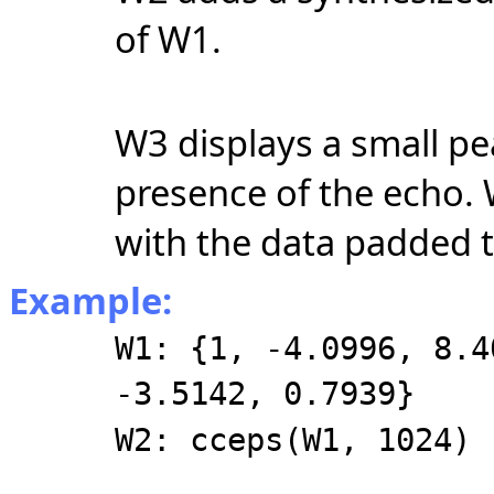
of W1.
W3 displays a small pea
presence of the echo.
with the data padded 
Example:
W1: {1, -4.0996, 8.4
-3.5142, 0.7939}
W2: cceps(W1, 1024)