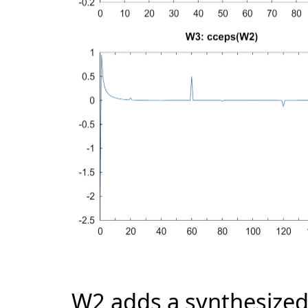
W2 adds a synthesized