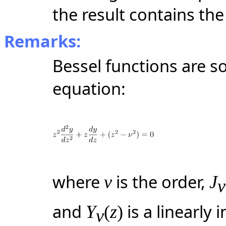
the result contains the
Remarks:
Bessel functions are so
equation:
where
is the order,
ν
J
ν
and
is a linearly
Y
(
z
)
ν