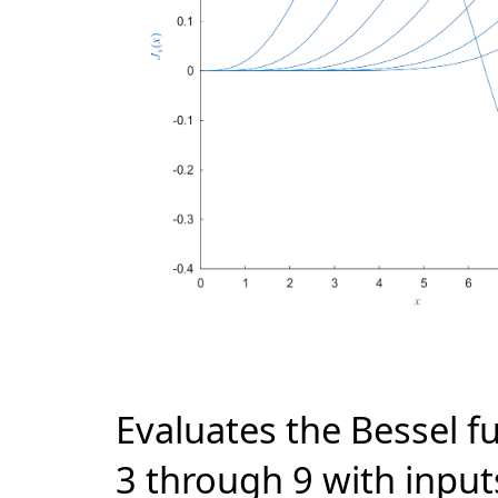
Evaluates the Bessel fu
3 through 9 with input