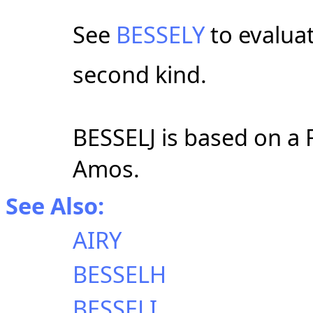
See
BESSELY
to evalua
second kind.
BESSELJ is based on a 
Amos.
See Also:
AIRY
BESSELH
BESSELI