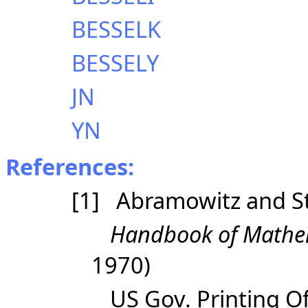
BESSELK
BESSELY
JN
YN
References:
[1] Abramowitz and S
Handbook of Mathem
1970)
US Gov. Printing Of