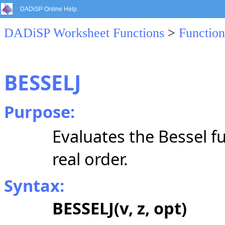
DADiSP Online Help
DADiSP Worksheet Functions
>
Function
BESSELJ
Purpose:
Evaluates the Bessel fu
real order.
Syntax:
BESSELJ(v, z, opt)