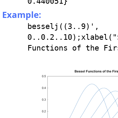
0.440051}
Example:
besselj((3..9)',
0..0.2..10);xlabel("
Functions of the Fir