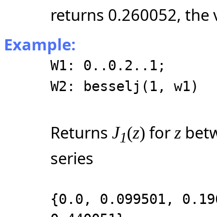
returns 0.260052, the 
Example:
W1: 0..0.2..1;
W2: besselj(1, w1)
Returns
for
betw
J
(
z
)
z
1
series
{0.0, 0.099501, 0.19