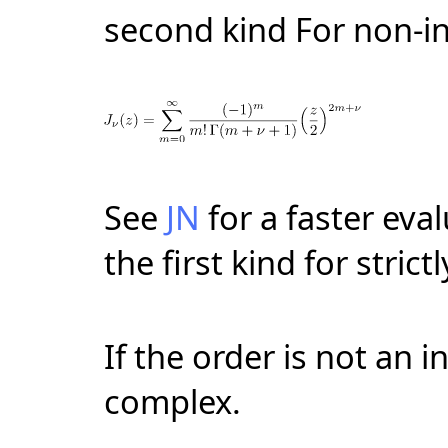
second kind For non-i
See
JN
for a faster eva
the first kind for strict
If the order is not an i
complex.