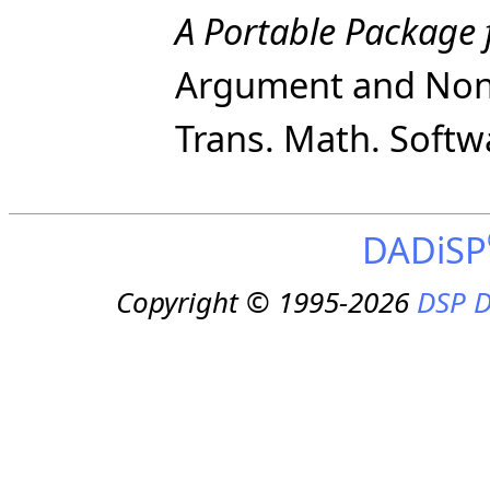
A Portable Package 
Argument and Nonn
Trans. Math. Softwa
DADiSP
Copyright © 1995-2026
DSP D