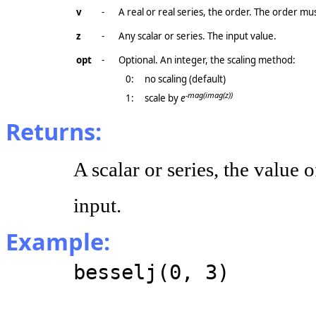
v
-
A real or real series, the order. The order mu
z
-
Any scalar or series. The input value.
opt
-
Optional. An integer, the scaling method:
0:
no scaling (default)
-mag(imag(z))
1:
scale by
e
Returns:
A scalar or series, the value 
input.
Example:
besselj(0, 3)