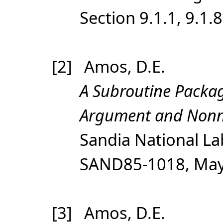
Section 9.1.1, 9.1.8
[2] Amos, D.E.
A Subroutine Packag
Argument and Nonne
Sandia National Lab
SAND85-1018, May,
[3] Amos, D.E.